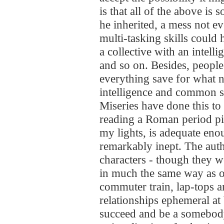
is that all of the above is
he inherited, a mess not 
multi-tasking skills could
a collective with an intell
and so on. Besides, people
everything save for what n
intelligence and common se
Miseries have done this to
reading a Roman period pi
my lights, is adequate enou
remarkably inept. The auth
characters - though they w
in much the same way as o
commuter train, lap-tops 
relationships ephemeral at 
succeed and be a somebody 