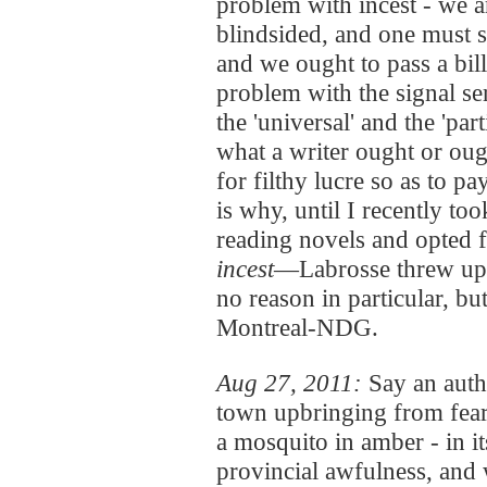
problem with incest - we ar
blindsided, and one must s
and we ought to pass a bil
problem with the signal se
the 'universal' and the 'par
what a writer ought or oug
for filthy lucre so as to pa
is why, until I recently to
reading novels and opted f
incest
—Labrosse threw up h
no reason in particular, but
Montreal-NDG.
Aug 27, 2011:
Say an auth
town upbringing from fear t
a mosquito in amber - in it
provincial awfulness, an