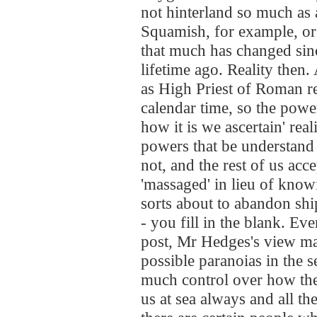
not hinterland so much as 
Squamish, for example, or
that much has changed since
lifetime ago. Reality then.
as High Priest of Roman re
calendar time, so the power
how it is we ascertain' rea
powers that be understand to
not, and the rest of us ac
'massaged' in lieu of knowin
sorts about to abandon shi
- you fill in the blank. Eve
post, Mr Hedges's view ma
possible paranoias in the s
much control over how the
us at sea always and all th