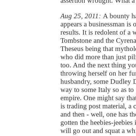
assertion wrought. What a lit
Aug 25, 2011:
A bounty h
appears a businessman is o
results. It is redolent of 
Tombstone and the Cyrenai
Theseus being that mytholo
who did more than just pil
too. And the next thing yo
throwing herself on her fun
husbandry, some Dudley D
way to some Italy so as to
empire. One might say that a
is trading post material, a 
and then - well, one has t
gotten the heebies-jeebies i
will go out and squat a whi