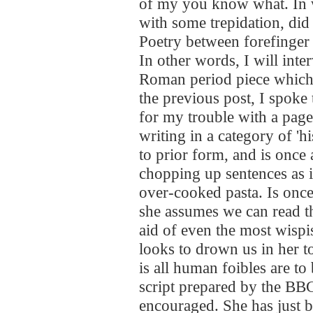
of my you know what. In 
with some trepidation, did
Poetry between forefinger
In other words, I will inte
Roman period piece which I
the previous post, I spok
for my trouble with a page
writing in a category of 'hi
to prior form, and is onc
chopping up sentences as i
over-cooked pasta. Is once
she assumes we can read t
aid of even the most wispis
looks to drown us in her t
is all human foibles are to
script prepared by the BBC;
encouraged. She has just b