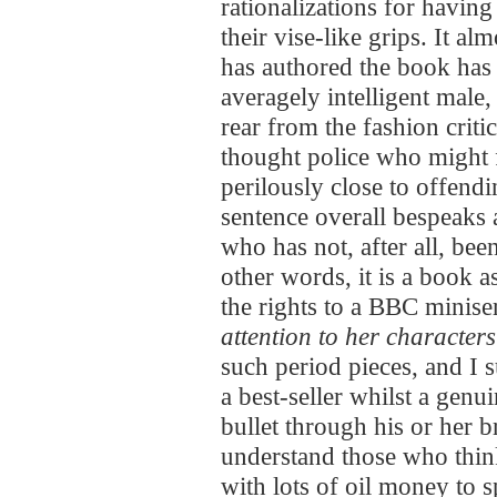
rationalizations for having 
their vise-like grips. It a
has authored the book has 
averagely intelligent male,
rear from the fashion critic
thought police who might fi
perilously close to offendin
sentence overall bespeaks
who has not, after all, b
other words, it is a book a
the rights to a BBC minise
attention to her characters
such period pieces, and I 
a best-seller whilst a genui
bullet through his or her
understand those who thi
with lots of oil money to 