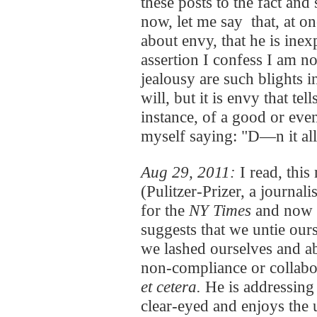
these posts to the fact and
now, let me say that, at 
about envy, that he is inexp
assertion I confess I am n
jealousy are such blights i
will, but it is envy that te
instance, of a good or eve
myself saying: "D—n it all
Aug 29, 2011:
I read, thi
(Pulitzer-Prizer, a journa
for the
NY Times
and now 
suggests that we untie ou
we lashed ourselves and aba
non-compliance or collabo
et cetera.
He is addressing 
clear-eyed and enjoys the 