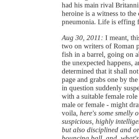
had his main rival Britann
heroine is a witness to th
pneumonia. Life is effing 
Aug 30, 2011:
I meant, th
two on writers of Roman pe
fish in a barrel, going on
the unexpected happens, an
determined that it shall no
page and grabs one by the t
in question suddenly suspe
with a suitable female rol
male or female - might dra
voila,
here's some smelly o
suspicious, highly intellige
but also disciplined and o
bouncing ball, and, what's