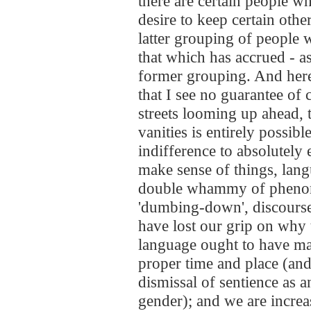
there are certain people wh
desire to keep certain othe
latter grouping of people 
that which has accrued - as
former grouping. And here
that I see no guarantee of c
streets looming up ahead, 
vanities is entirely possibl
indifference to absolutely
make sense of things, lan
double whammy of phenoms
'dumbing-down', discourse
have lost our grip on why 
language ought to have ma
proper time and place (and 
dismissal of sentience as 
gender); and we are increa