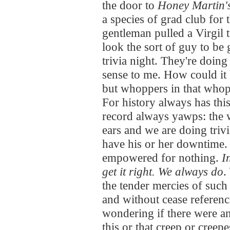
the door to
Honey Martin'
a species of grad club for 
gentleman pulled a Virgil 
look the sort of guy to be 
trivia night. They're doing 
sense to me. How could it
but whoppers in that whopp
For history always has this
record always yawps: the 
ears and we are doing triv
have his or her downtime. 
empowered for nothing.
I
get it right. We always do
.
the tender mercies of such 
and without cease referenc
wondering if there were an
this or that creep or creep