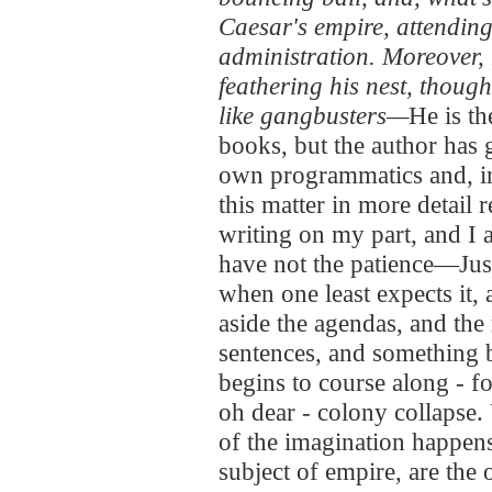
Caesar's empire, attending 
administration. Moreover,
feathering his nest, though
like gangbusters—
He is t
books, but the author has 
own programmatics and, inse
this matter in more detail 
writing on my part, and I 
have not the patience—Just 
when one least expects it,
aside the agendas, and the
sentences, and something b
begins to course along - f
oh dear - colony collapse.
of the imagination happens
subject of empire, are the 