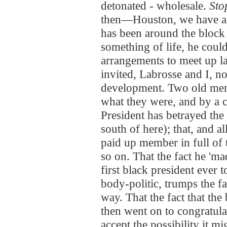
detonated - wholesale.
Stop
then—Houston, we have a 
has been around the block 
something of life, he coul
arrangements to meet up la
invited, Labrosse and I, n
development. Two old men
what they were, and by a 
President has betrayed the
south of here); that, and al
paid up member in full of t
so on. That the fact he 'mad
first black president ever 
body-politic, trumps the fac
way. That the fact that the
then went on to congratula
accept the possibility it 