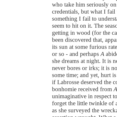
who take him seriously on 
credentials, but what I fail
something I fail to unders
seem to hit on it. The seas
getting in wood (for the ca
been discovered that, appar
its sun at some furious rat
or so - and perhaps
A
abide
she dreams at night. It is 
never bores or irks; it is 
some time; and yet, hurt is
if Labrosse deserved the c
bonhomie received from
unimaginative in respect to
forget the little twinkle of
as she surveyed the wrecka