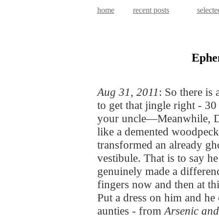
home
recent posts
selecte
Ephe
Aug 31, 2011
: So there is 
to get that jingle right - 
your uncle—Meanwhile, Di
like a demented woodpecke
transformed an already gh
vestibule. That is to say h
genuinely made a differenc
fingers now and then at th
Put a dress on him and he 
aunties - from
Arsenic an