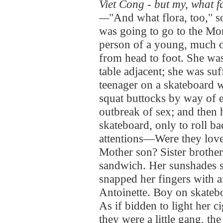
Viet Cong - but my, what f
—
"And what flora, too," s
was going to go to the Mo
person of a young, much 
from head to foot. She wa
table adjacent; she was suff
teenager on a skateboard 
squat buttocks by way of e
outbreak of sex; and then 
skateboard, only to roll b
attentions—Were they love
Mother son? Sister brothe
sandwich. Her sunshades se
snapped her fingers with a
Antoinette. Boy on skateb
As if bidden to light her 
they were a little gang, t