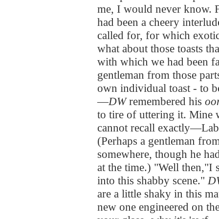
me, I would never know. Fa
had been a cheery interlud
called for, for which exoti
what about those toasts tha
with which we had been fa
gentleman from those part
own individual toast - to b
—
DW
remembered his
oo
to tire of uttering it. Min
cannot recall exactly—Lab
(Perhaps a gentleman from
somewhere, though he had 
at the time.) "Well then,"I 
into this shabby scene."
D
are a little shaky in this m
new one engineered on the s