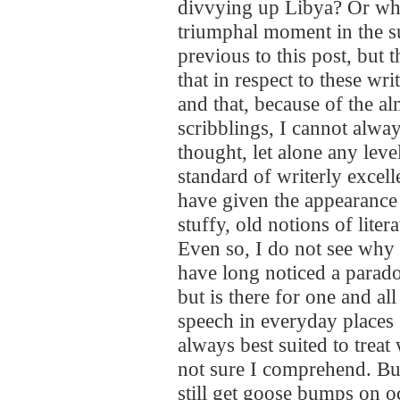
divvying up Libya? Or wha
triumphal moment in the s
previous to this post, but t
that in respect to these wri
and that, because of the al
scribblings, I cannot alway
thought, let alone any level
standard of writerly excell
have given the appearance
stuffy, old notions of litera
Even so, I do not see why I
have long noticed a paradox
but is there for one and all
speech in everyday places :
always best suited to treat
not sure I comprehend. But 
still get goose bumps on 