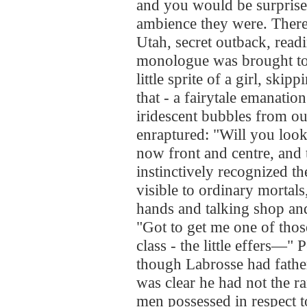
and you would be surpris
ambience they were. Ther
Utah, secret outback, rea
monologue was brought to 
little sprite of a girl, ski
that - a fairytale emanati
iridescent bubbles from o
enraptured: "Will you look
now front and centre, and
instinctively recognized t
visible to ordinary mortal
hands and talking shop and
"Got to get me one of those
class - the little effers—
though Labrosse had father
was clear he had not the r
men possessed in respect to 