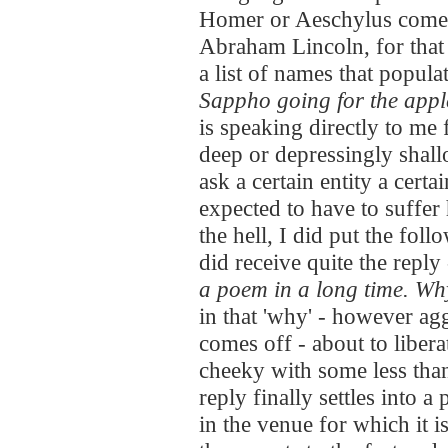
Homer or Aeschylus comes 
Abraham Lincoln, for that
a list of names that popula
Sappho going for the apple
is speaking directly to me
deep or depressingly shall
ask a certain entity a cert
expected to have to suffer 
the hell, I did put the fo
did receive quite the reply
a poem in a long time. W
in that 'why' - however agg
comes off - about to liberat
cheeky with some less tha
reply finally settles into a
in the venue for which it is