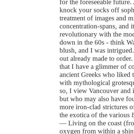
for the foreseeable future.
knock your socks off sophi
treatment of images and mi
concentration-spans, and it
revolutionary with the mod
down in the 60s - think Wa
blush, and I was intrigued.
out already made to order
that I have a glimmer of c
ancient Greeks who liked 
with mythological grotesqu
so, I view Vancouver and 
but who may also have fou
more iron-clad strictures 
the exotica of the various
— Living on the coast (fr
oxygen from within a shin