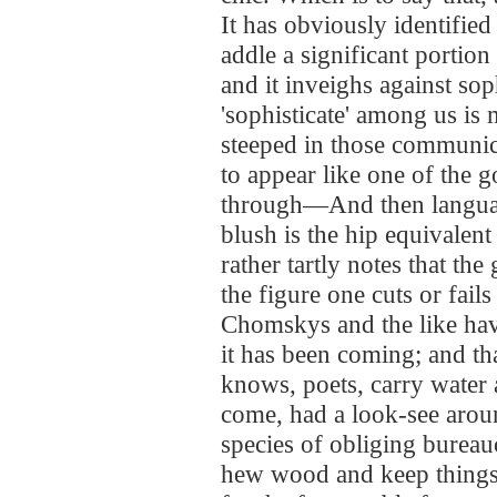
It has obviously identified
addle a significant portion
and it inveighs against sop
'sophisticate' among us is 
steeped in those communic
to appear like one of the g
through—And then langu
blush is the hip equivalen
rather tartly notes that th
the figure one cuts or fails
Chomskys and the like hav
it has been coming; and tha
knows, poets, carry wate
come, had a look-see aroun
species of obliging bureau
hew wood and keep things 