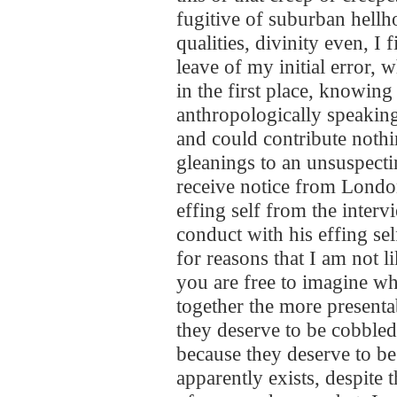
fugitive of suburban hell
qualities, divinity even, I fi
leave of my initial error, 
in the first place, knowing
anthropologically speaking
and could contribute noth
gleanings to an unsuspecti
receive notice from Londo
effing self from the interv
conduct with his effing sel
for reasons that I am not li
you are free to imagine wh
together the more presentab
they deserve to be cobble
because they deserve to be 
apparently exists, despite t