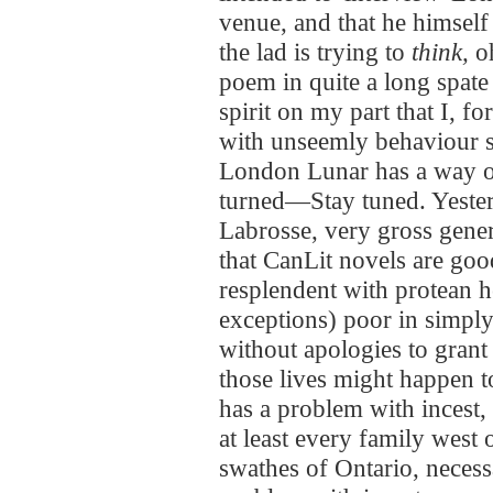
venue, and that he himself
the lad is trying to
think,
oh
poem in quite a long spate 
spirit on my part that I, for
with unseemly behaviour 
London Lunar has a way of
turned—Stay tuned. Yesterd
Labrosse, very gross gener
that CanLit novels are good
resplendent with protean h
exceptions) poor in simply l
without apologies to grant
those lives might happen t
has a problem with incest,
at least every family west 
swathes of Ontario, necess