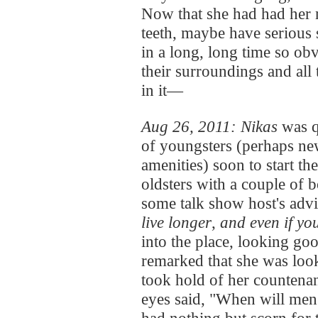
Now that she had had her n
teeth, maybe have seriou
in a long, long time so ob
their surroundings and all 
in it—
Aug 26, 2011: Nikas
was q
of youngsters (perhaps ne
amenities) soon to start the
oldsters with a couple of b
some talk show host's advi
live longer
,
and even if yo
into the place, looking go
remarked that she was loo
took hold of her countena
eyes said, "When will men