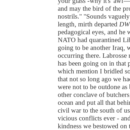
your glass -why it's 'awf—
and may the bird of the pr
nostrils." "Sounds vaguely
length, mirth departed
DW
pedagogical eyes, and he
NATO had quarantined Lib
going to be another Iraq,
occurring there. Labrosse n
has been going on in that 
which mention I bridled s
that not so long ago we h
were not to be outdone as
other conclave of butcher
ocean and put all that beh
civil war to the south of u
vicious conflicts ever - a
kindness we bestowed on t