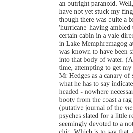
an outright paranoid. Well,
have not yet stuck my finger
though there was quite a b
'hurricane' having ambled 
certain cabin in a vale dire
in Lake Memphremagog at th
was known to have been si
into that body of water. (Al
time, attempting to get my 
Mr Hedges as a canary of s
what he has to say indicat
headed - nowhere necessari
booty from the coast a rag
(putative journal of the
me
psyches slated for a little 
seemingly devoted to a no
chic. Which is to say that, a