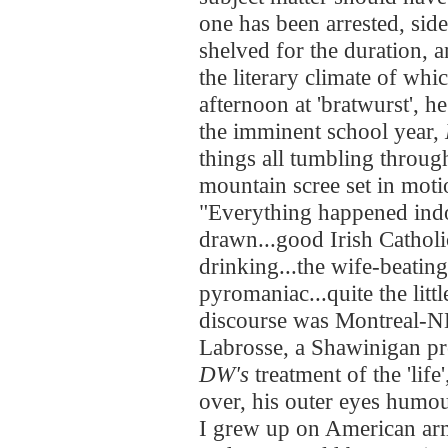
one has been arrested, side
shelved for the duration,
the literary climate of wh
afternoon at 'bratwurst', h
the imminent school year,
things all tumbling throug
mountain scree set in moti
"Everything happened indo
drawn...good Irish Catholic
drinking...the wife-beating.
pyromaniac...quite the lit
discourse was Montreal-ND
Labrosse, a Shawinigan pr
DW's
treatment of the 'life
over, his outer eyes humou
I grew up on American arm