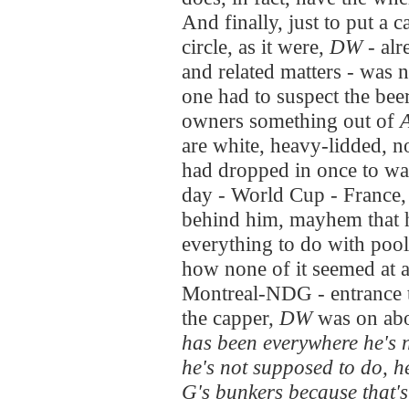
And finally, just to put a 
circle, as it were,
DW
- alr
and related matters - was
one had to suspect the beer
owners something out of
are white, heavy-lidded, 
had dropped in once to wat
day - World Cup - France
behind him, mayhem that h
everything to do with pool
how none of it seemed at a
Montreal-NDG - entrance t
the capper,
DW
was on abo
has been everywhere he's 
he's not supposed to do, h
G's bunkers because that's