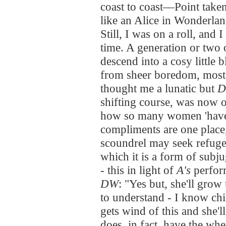
coast to coast—Point taken.
like an Alice in Wonderlan
Still, I was on a roll, and 
time. A generation or two o
descend into a cosy little 
from sheer boredom, most 
thought me a lunatic but
shifting course, was now
how so many women 'have 
compliments are one place
scoundrel may seek refuge 
which it is a form of subj
- this in light of
A's
perfor
DW
: "Yes but, she'll grow 
to understand - I know c
gets wind of this and she'l
does, in fact, have the wh