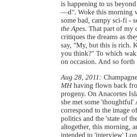
is happening to us beyond 
—d". Woke this morning wi
some bad, campy sci-fi - 
the Apes
. That part of my 
critiques the dreams as th
say, "My, but this is rich. 
you think?" To which waki
on occasion. And so fort
Aug 28, 2011:
Champagne 
MH
having flown back fro
progeny. On Anacortes Isla
she met some 'thoughtful' 
correspond to the image o
politics and the 'state of t
altogether, this morning, a
intended to 'interview' Lo