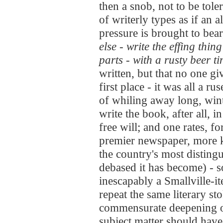
then a snob, not to be toler
of writerly types as if an a
pressure is brought to bear
else -
write the effing thing
parts - with a rusty beer t
written, but that no one gi
first place - it was all a r
of whiling away long, win
write the book, after all, i
free will; and one rates, fo
premier newspaper, more k
the country's most disting
debased it has become) - 
inescapably a Smallville-i
repeat the same literary s
commensurate deepening of
subject matter should have n