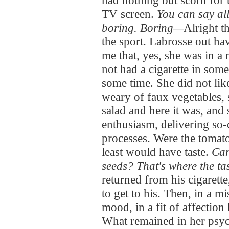
had nothing but scorn for 
TV screen.
You can say all
boring. Boring—
Alright t
the sport. Labrosse out ha
me that, yes, she was in a
not had a cigarette in some
some time. She did not lik
weary of faux vegetables, 
salad and here it was, and
enthusiasm, delivering so-c
processes. Were the tomato
least would have taste.
Can
seeds? That's where the tast
returned from his cigarett
to get to his. Then, in a 
mood, in a fit of affection
What remained in her psyc