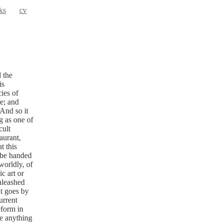
ks
cv
 the
is
ies of
e; and
 And so it
g as one of
cult
aurant,
t this
 be handed
worldly, of
c art or
unleashed
at goes by
urrent
eform in
re anything