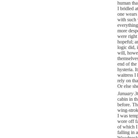
human that
I bridled a
one wears -
with such 
everythin
more despe
were right
hopeful; a
logic did,
will, howe
themselves
end of the 
hysteria. I
waitress I
rely on th
Or else sh
January 3
cabin in t
before. Th
wing-strok
I was temp
wore off f
of which I
falling in
Woodpecke