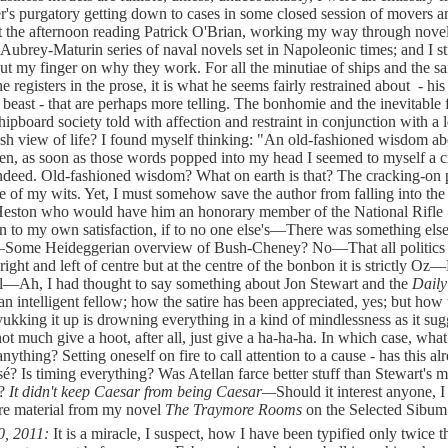
r's purgatory getting down to cases in some closed session of movers a
t the afternoon reading Patrick O'Brian, working my way through novel
c Aubrey-Maturin series of naval novels set in Napoleonic times; and I st
put my finger on why they work. For all the minutiae of ships and the sa
e registers in the prose, it is what he seems fairly restrained about - hi
beast - that are perhaps more telling. The bonhomie and the inevitable f
hipboard society told with affection and restraint in conjunction with a 
sh view of life? I found myself thinking: "An old-fashioned wisdom ab
n, as soon as those words popped into my head I seemed to myself a c
indeed. Old-fashioned wisdom? What on earth is that? The cracking-on 
e of my wits. Yet, I must somehow save the author from falling into the 
Heston who would have him an honorary member of the National Rifle
n to my own satisfaction, if to no one else's—There was something el
ome Heideggerian overview of Bush-Cheney? No—That all politics 
right and left of centre but at the centre of the bonbon it is strictly 
l—Ah, I had thought to say something about Jon Stewart and the
Dail
an intelligent fellow; how the satire has been appreciated, yes; but how 
 yukking it up is drowning everything in a kind of mindlessness as it sug
ot much give a hoot, after all, just give a ha-ha-ha. In which case, wha
anything? Setting oneself on fire to call attention to a cause - has this al
sé? Is timing everything? Was Atellan farce better stuff than Stewart's 
a?
It didn't keep Caesar from being Caesar—
Should it interest anyone, 
re material from my novel
The Traymore Rooms
on the Selected Sibum
0, 2011:
It is a miracle, I suspect, how I have been typified only twice 