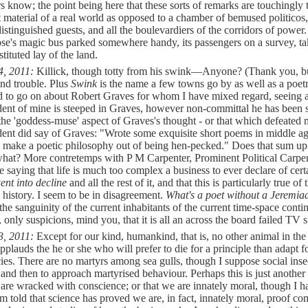
s know; the point being here that these sorts of remarks are touchingly 
t material of a real world as opposed to a chamber of bemused politicos,
istinguished guests, and all the boulevardiers of the corridors of power.
se's magic bus parked somewhere handy, its passengers on a survey, ta
tituted lay of the land.
4, 2011:
Killick, though totty from his swink—
Anyone? (Thank you, but
and trouble. Plus
Swink
is the name a few towns go by as well as a poetr
d to go on about Robert Graves for whom I have mixed regard, seeing a
ent of mine is steeped in Graves, however non-committal he has been s
 the 'goddess-muse' aspect of Graves's thought - or that which defeated 
ent did say of Graves: "Wrote some exquisite short poems in middle a
 make a poetic philosophy out of being hen-pecked." Does that sum up
what? More contretemps with P M Carpenter, Prominent Political Carpe
e saying that life is much too complex a business to ever declare of cert
ent into decline
and all the rest of it, and that this is particularly true of 
history. I seem to be in disagreement.
What's a poet without a Jeremi
the sanguinity of the current inhabitants of the current time-space cont
, only suspicions, mind you, that it is all an across the board failed TV 
3, 2011:
Except for our kind, humankind, that is, no other animal in the
plauds the he or she who will prefer to die for a principle than adapt f
cies. There are no martyrs among sea gulls, though I suppose social ins
nd then to approach martyrised behaviour. Perhaps this is just another
 are wracked with conscience; or that we are innately moral, though I 
am told that science has proved we are, in fact, innately moral, proof c