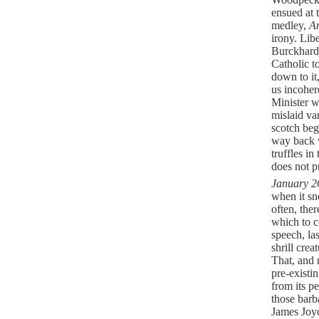
ensued at 
medley,
A
irony. Lib
Burckhard
Catholic t
down to it
us incoher
Minister w
mislaid va
scotch be
way back w
truffles i
does not pr
January 2
when it sn
often, ther
which to c
speech, la
shrill cre
That, and 
pre-existi
from its pe
those barb
James Joyc