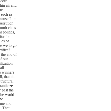
score
hin air and
he
 such as
ecause I am
erstition
comb chats
 politics,
for the
les of
e we to go
tifice?
 the end of
of our
ilization
all
he winners
, that the
tructural
manticize
 past the
 the world
he
time and
s. That