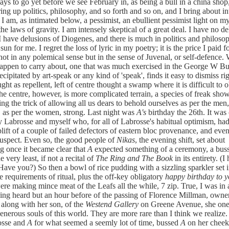
ays to go yet before we see February in, as being a bull in a china shop
ing up politics, philosophy, and so forth and so on, and I bring about in
 I am, as intimated below, a pessimist, an ebullient pessimist light on my
the laws of gravity. I am intensely skeptical of a great deal. I have no d
I have delusions of Diogenes, and there is much in politics and philoso
sun for me. I regret the loss of lyric in my poetry; it is the price I paid 
, not in any polemical sense but in the sense of Juvenal, or self-defence
appen to carry about, one that was much exercised in the George W Bu
cipitated by art-speak or any kind of 'speak', finds it easy to dismiss ri
ght as repellent, left of centre thought a swamp where it is difficult to 
The centre, however, is more complicated terrain, a species of freak show
ing the trick of allowing all us dears to behold ourselves as per the men,
as per the women, strong. Last night was
A's
birthday the 26th. It was
y Labrosse and myself who, for all of Labrosse's habitual optimism, had 
uplift of a couple of failed defectors of eastern bloc provenance, and eve
uspect. Even so, the good people of
Nikas
, the evening shift, set about
g once it became clear that
A
expected something of a ceremony, a buss
e very least, if not a recital of
The Ring and The Book
in its entirety. (I
 Have you?) So then a bowl of rice pudding with a sizzling sparkler set i
he requirements of ritual, plus the off-key obligatory
happy birthday to y
re making mince meat of the Leafs all the while, 7 zip. True, I was in
ng heard but an hour before of the passing of Florence Millman, owne
, along with her son, of the
Westend Gallery
on Greene Avenue, she one
enerous souls of this world. They are more rare than I think we realize.
osse and
A
for what seemed a seemly lot of time, bussed
A
on her cheek