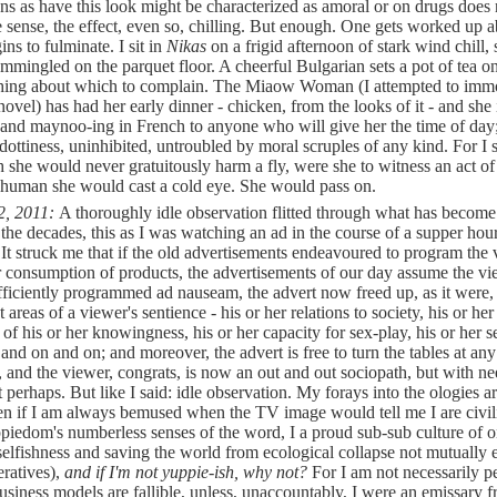
ns as have this look might be characterized as amoral or on drugs does 
e sense, the effect, even so, chilling. But enough. One gets worked up 
ins to fulminate. I sit in
Nikas
on a frigid afternoon of stark wind chill, 
ommingled on the parquet floor. A cheerful Bulgarian sets a pot of tea o
thing about which to complain. The Miaow Woman (I attempted to immo
novel) has had her early dinner - chicken, from the looks of it - and she 
nd maynoo-ing in French to anyone who will give her the time of day
 dottiness, uninhibited, untroubled by moral scruples of any kind. For I 
h she would never gratuitously harm a fly, were she to witness an act of
human she would cast a cold eye. She would pass on.
2, 2011:
A thoroughly idle observation flitted through what has becom
 the decades, this as I was watching an ad in the course of a supper ho
 It struck me that if the old advertisements endeavoured to program the
r consumption of products, the advertisements of our day assume the vi
fficiently programmed ad nauseam, the advert now freed up, as it were, 
t areas of a viewer's sentience - his or her relations to society, his or her
 of his or her knowingness, his or her capacity for sex-play, his or her s
 and on and on; and moreover, the advert is free to turn the tables at any
e, and the viewer, congrats, is now an out and out sociopath, but with n
t perhaps. But like I said: idle observation. My forays into the ologies 
ven if I am always bemused when the TV image would tell me I are civil
piedom's numberless senses of the word, I a proud sub-sub culture of 
selfishness and saving the world from ecological collapse not mutually 
ratives),
and if I'm not yuppie-ish, why not?
For I am not necessarily pe
business models are fallible, unless, unaccountably, I were an emissary 