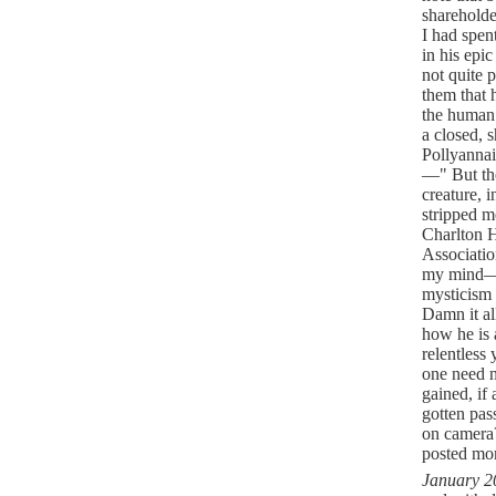
shareholde
I had spen
in his epi
not quite 
them that h
the human 
a closed, s
Pollyannai
—" But the
creature, 
stripped m
Charlton 
Associatio
my mind—S
mysticism 
Damn it al
how he is 
relentless
one need n
gained, if 
gotten pas
on camer
posted mo
January 2