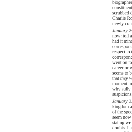
biographer
constituen
scrubbed d
Charlie Ro
newly cons
January 2
now: toil 
had it min
correspond
respect to
correspond
went on to
career or 
seems to b
that
they w
moment in 
why sully 
suspicions
January 2
kingdom ap
of the spe
seem now a
stating we
doubts. I 