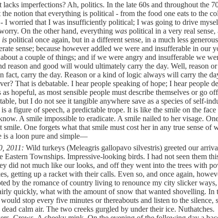
 lacks imperfections? Ah, politics. In the late 60s and throughout the 7
t the notion that everything is political - from the food one eats to the c
 I worried that I was insufficiently political; I was going to drive myse
worry. On the other hand, everything
was
political in a very real sense,
g
is
political once again, but in a different sense, in a much less genero
rate sense; because however addled we were and insufferable in our y
 about a couple of things; and if we were angry and insufferable we wer
nd reason and good will would ultimately carry the day. Well, reason or
 in fact, carry the day. Reason or a kind of logic always will carry the d
ver? That is debatable. I hear people speaking of hope; I hear people d
 as hopeful, as most sensible people must describe themselves or go off
table, but I do not see it tangible anywhere save as a species of self-in
t is a figure of speech, a predictable trope. It is like the smile on the face
 know. A smile impossible to eradicate. A smile nailed to her visage. On
at smile. One forgets what that smile must cost her in any true sense of 
e is a loon pure and simple—
0, 2011:
Wild turkeys (Meleagris gallopavo silvestris) greeted our arriva
he Eastern Townships. Impressive-looking birds. I had not seen them thi
ey did not much like our looks, and off they went into the trees with p
es, getting up a racket with their calls. Even so, and once again, howeve
ted by the romance of country living to renounce my city slicker ways, 
airly quickly, what with the amount of snow that wanted shovelling. In 
 would stop every five minutes or thereabouts and listen to the silence,
 a dead calm air. The two creeks gurgled by under their ice. Nuthatches.
rs. Crows. A cheeky mink. On the evening of the following day a bac