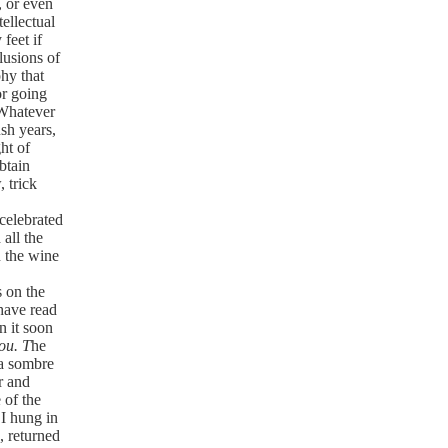
, or even
tellectual
 feet if
elusions of
phy that
for going
. Whatever
sh years,
ght of
obtain
, trick
 celebrated
all the
n the wine
 on the
 have read
n it soon
ou. T
he
 a sombre
r and
 of the
 I hung in
, returned