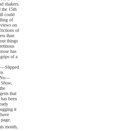
nd shakers.
 the 15th
ill could
iling of
s views on
rictions of
less than
out things
retinous
prose has
grips of a
se—Slipped
is
Oz—No—
y Show
,
the
gests that
t has been
ready
mugging it
I have
 page.
this month,