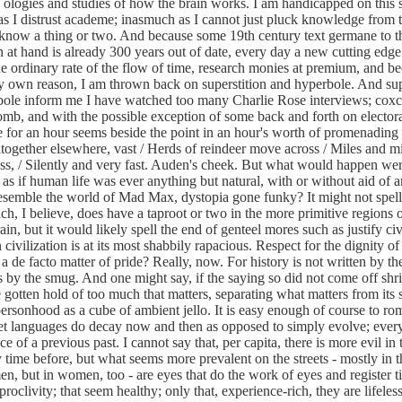
 ologies and studies of how the brain works. I am handicapped on this 
s I distrust academe; inasmuch as I cannot just pluck knowledge from t
 know a thing or two. And because some 19th century text germane to t
n at hand is already 300 years out of date, every day a new cutting edge
he ordinary rate of the flow of time, research monies at premium, and b
y own reason, I am thrown back on superstition and hyperbole. And sup
bole inform me I have watched too many Charlie Rose interviews; cox
mb, and with the possible exception of some back and forth on electoral
for an hour seems beside the point in an hour's worth of promenading 
together elsewhere, vast / Herds of reindeer move across / Miles and mi
s, / Silently and very fast.
Auden's cheek. But what would happen wer
 as if human life was ever anything but natural, with or without aid of ar
esemble the world of Mad Max, dystopia gone funky? It might not spell
ch, I believe, does have a taproot or two in the more primitive regions 
in, but it would likely spell the end of genteel mores such as justify civ
ivilization is at its most shabbily rapacious. Respect for the dignity of 
 a de facto matter of pride? Really, now. For history is not written by t
 by the smug. And one might say, if the saying so did not come off shrill
gotten hold of too much that matters, separating what matters from its s
 personhood as a cube of ambient jello. It is easy enough of course to ro
yet languages do decay now and then as opposed to simply evolve; every
 of a previous past. I cannot say that, per capita, there is more evil in
y time before, but what seems more prevalent on the streets - mostly in t
n, but in women, too - are eyes that do the work of eyes and register 
roclivity; that seem healthy; only that, experience-rich, they are lifeles