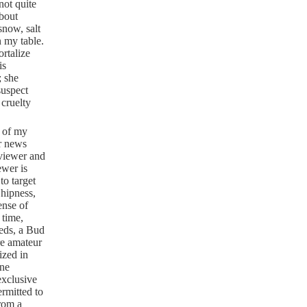
not quite
about
snow, salt
n my table.
rtalize
is
; she
suspect
 cruelty
e of my
ur news
 viewer and
ewer is
to target
 hipness,
ense of
 time,
eeds, a Bud
are amateur
ized in
one
exclusive
rmitted to
from a