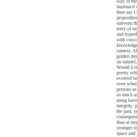
way of the
inasmuch a
then say I
propositio
subverts t
leery of m
and hyper
with coxco
knowledge 
camera.
Al
golden mos
au naturel,
Would it r
poetry whi
evolved bra
even when c
persons as
so much as
smug have 
integrity:
the past, 
consequence
than at an
younger me
space and p