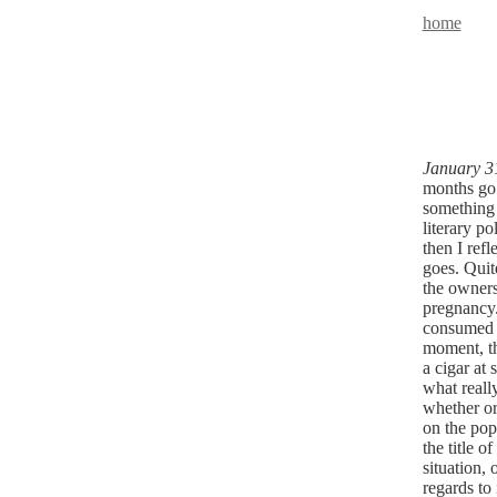
home
January 3
months go b
something 
literary p
then I refl
goes. Quit
the owners
pregnancy.
consumed w
moment, th
a cigar at
what reall
whether or 
on the pop
the title of
situation, 
regards to 