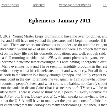
recent posts
selected
verse by other means
lin
Ephemeris
January 2011
1, 2011:
Young Master keeps promising to have me over for dinner, and
y, and I still have not yet had the pleasure; and I begin to wonder if it 
I said. There are other considerations to ponder - to do with the exigenc
olitics which would make of me a churlish sod were I to broach them her
ect on his busy life and his domestic obligations, and well, enough said.
e a chill morning outside, inside
Nikas
the atmosphere is buoyant, seein
 became a first-time father overnight, his wife having undergone a diffi
 Many evenings now and I have seen him mightily brooding in the rest
ith anxiety whilst his clientele ate, drank and was merry. For all that, a
e cook in the kitchen is a happy enough grandpa, and I fully expect to
 some point in the day. It reminds me yet again, as I am somewhat other-
y counts in people's lives; and what counts are babies, not Cavafy's poeti
not the tanks in distant Cairo (that is as near as one's TV set) will be 
ulace there. There is, come to think of it, a poem in Cavafy's oeuvre th
In A Famous Greek Colony, 200 B.C.
which speaks somewhat to the c
or that the U.S.A. will have to mull over the pros and cons of political r
its client state; that the 'colony has many shortcomings', but then, is the