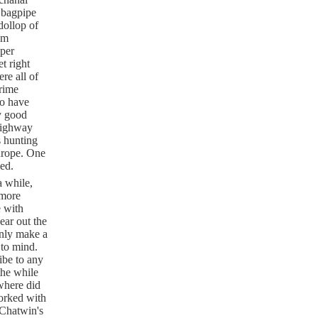
 bagpipe
dollop of
om
oper
t right
re all of
Prime
to have
y good
highway
s hunting
Europe. One
ned.
a while,
 more
e with
ear out the
only make a
 to mind.
ibe to any
the while
 where did
worked with
 Chatwin's