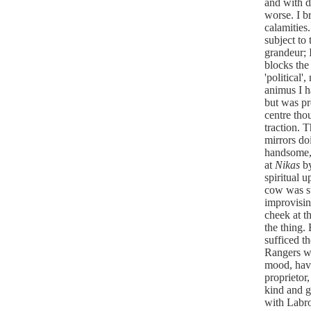
and with d
worse. I br
calamities.
subject to 
grandeur; 
blocks the 
'political'
animus I h
but was pre
centre thou
traction. 
mirrors do
handsome, 
at
Nikas
b
spiritual 
cow was s
improvisin
cheek at th
the thing.
sufficed t
Rangers we
mood, havi
proprietor
kind and g
with Labr