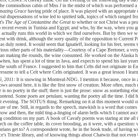
the commodious cabin of Miss J in the midst of which was performed a
mazing Grace
having pride of place. It was played with an appropriate 
eral dispensations of wine led to spirited talk, topics of which ranged fr
t's
The Age of Constantine the Great
to whether or not Christ was a pr
o recent events in Tunisia and Egypt; and who, by the way, when you ge
, actually runs this world in which we find ourselves. But by then we we
ent with drink, although the sorry quality of the opposition to Current 
as duly noted. It would seem that Ignatieff, looking for his feet, seems 
rious other parts of his materiality—Courtesy of a Cape Bretoner, a ver
gan making the rounds, the wine consumed. He worked on the Alaska 
hen, has spent a lot of time in Java, and expects to spend his last year
n the south of France. I suggested to him that Celts did not originate in 
esume to tell a Celt where Celts originated. It was a great lesson I lear
6, 2011:
It is snowing in Montreal-NDG. I mention it because, once in 
ows around here, it is like the first snow of creation. More often, much
e is no poetry in the stuff; there is just the prose: snow as something els
ontend. Some poets are petulant, wanting the poetry all the time. I did h
st evening. The SOTUS thing. Remarking on it at this moment would 
ature of me. Still, in regards to the speech, mawkish is a word that comes
now and then, the mild ting-a-linging of alarm bells which I cannot ascr
ng condition on my part. A book of Cavafy poems was staring at me all 
rch on the coffee table, its cover brooding, as it were, with a question:
arians get to? A correspondent wrote, he in the book trade, of having 
e's Trieste library, and of knowing things about Chatwin that not even