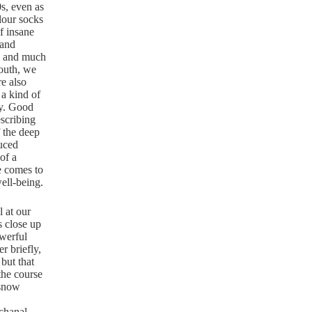
0s, even as
olour socks
lf insane
 and
us and much
outh, we
e also
 a kind of
ay. Good
escribing
 the deep
duced
 of a
e comes to
well-being.
l at our
s close up
owerful
r briefly,
but that
the course
 snow
chanal