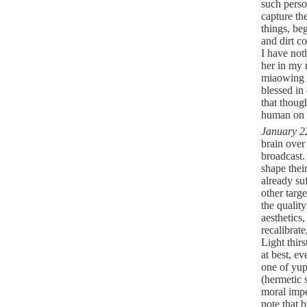
such perso
capture th
things, beg
and dirt c
I have no
her in my 
miaowing a
blessed in
that thoug
human on 
January 2
brain over
broadcast.
shape thei
already su
other targe
the quality
aesthetics,
recalibrat
Light thirs
at best, e
one of yup
(hermetic 
moral impe
note that 