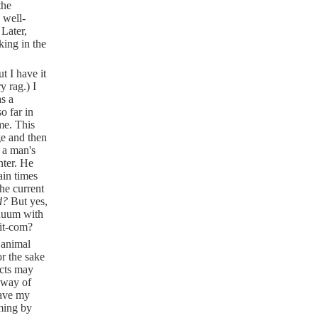
the
 well-
 Later,
king in the
 I have it
y rag.) I
s a
o far in
me. This
ge and then
 a man's
nter. He
ain times
the current
ad?
But yes,
inuum with
sit-com?
 animal
or the sake
ects may
 way of
have my
oming by