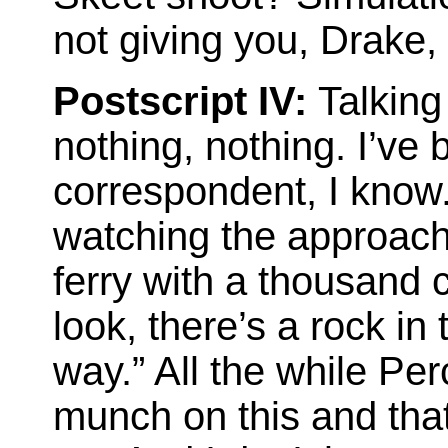
not giving you, Drake,
Postscript IV:
Talkin
nothing, nothing. I’ve
correspondent, I know.
watching the approach 
ferry with a thousand c
look, there’s a rock in 
way.” All the while Per
munch on this and tha