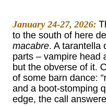
January 24-27, 2026:
T
to the south of here 
macabre
. A tarantell
parts – vampire head a
but the obverse of it.
of some barn dance: “r
and a boot-stomping qu
edge, the call answered