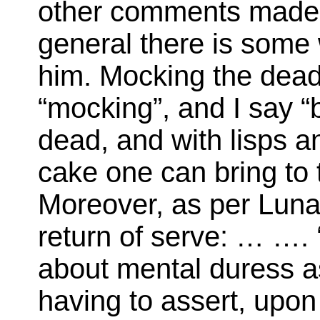
other comments made 
general there is some 
him. Mocking the dead
“mocking”, and I say “
dead, and with lisps an
cake one can bring to
Moreover, as per Lunar
return of serve: … …. 
about mental duress a
having to assert, upon 