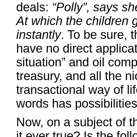
deals:
“Polly”, says she
At which the children 
instantly
. To be sure, 
have no direct applica
situation” and oil com
treasury, and all the ni
transactional way of lif
words has possibilitie
Now, on a subject of t
it ever true? Is the fol