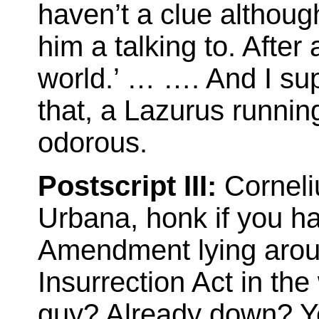
haven’t a clue althou
him a talking to. After 
world.’ … …. And I sup
that, a Lazurus running
odorous.
Postscript III:
Corneli
Urbana, honk if you h
Amendment lying around
Insurrection Act in th
guy? Already down? Yea