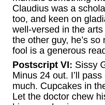
Claudius was a scholar
too, and keen on gladi
well-versed in the arts
the other guy, he’s so 
fool is a generous read
Postscript VI:
Sissy G
Minus 24 out. I’ll pass
much. Cupcakes in the
Let the doctor chew hi