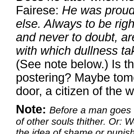
Fairese:
He was proud 
else. Always to be righ
and never to doubt, are
with which dullness ta
(See note below.) Is t
postering? Maybe tomor
door, a citizen of the w
Note:
Before a man goes t
of other souls thither. Or: 
the idea of shame or punis