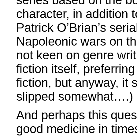
series based on the bo
character, in addition 
Patrick O’Brian’s serial
Napoleonic wars on th
not keen on genre writ
fiction itself, preferri
fiction, but anyway, i
slipped somewhat….)
And perhaps this quest
good medicine in time