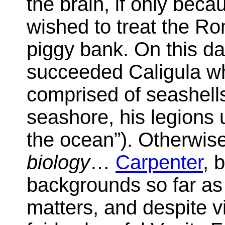
the brain, if only beca
wished to treat the R
piggy bank. On this day
succeeded Caligula w
comprised of seashells
seashore, his legions u
the ocean”). Otherwis
biology
…
Carpenter
, 
backgrounds so far as
matters, and despite vi