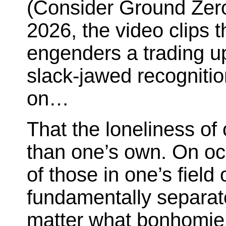
(Consider Ground Zero
2026, the video clips t
engenders a trading up
slack-jawed recognitio
on…
That the loneliness of
than one’s own. On occ
of those in one’s field 
fundamentally separat
matter what bonhomie f