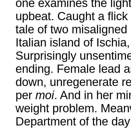
one examines the light
upbeat. Caught a flick
tale of two misaligned
Italian island of Isch
Surprisingly unsentim
ending. Female lead a
down, unregenerate rea
per
moi
. And in her m
weight problem. Meanw
Department of the day 