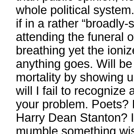
whole political system
if in a rather “broadly
attending the funeral 
breathing yet the ioni
anything goes. Will b
mortality by showing 
will I fail to recogni
your problem. Poets? I
Harry Dean Stanton? I’d
mumble something wise