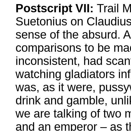
Postscript VII:
Trail M
Suetonius on Claudius.
sense of the absurd. 
comparisons to be ma
inconsistent, had scan
watching gladiators inf
was, as it were, pussy
drink and gamble, un
we are talking of two 
and an emperor – as th