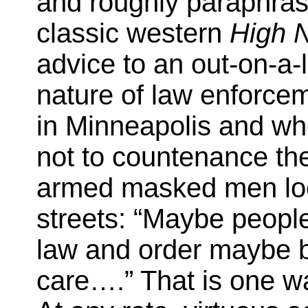
and roughly paraphras
classic western
High 
advice to an out-on-a-
nature of law enforceme
in Minneapolis and whe
not to countenance the
armed masked men look
streets: “Maybe people
law and order maybe 
care….” That is one way