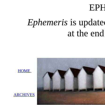
EP
Ephemeris
is update
at the en
HOME
ARCHIVES