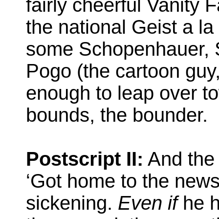
fairly cheerful Vanity 
the national Geist a l
some Schopenhauer, St
Pogo (the cartoon guy,
enough to leap over t
bounds, the bounder.
Postscript II:
And the 
‘Got home to the news
sickening.
Even if
he h