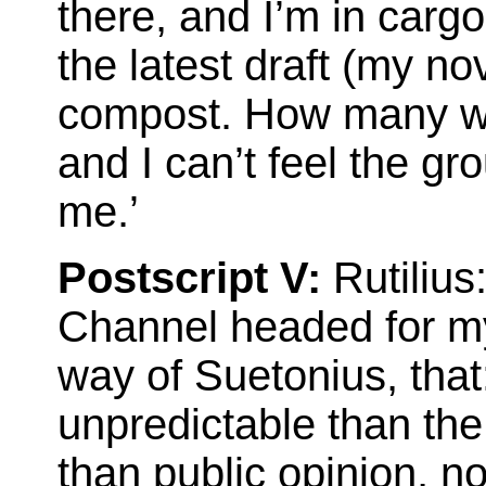
there, and I’m in cargo 
the latest draft (my no
compost. How many we
and I can’t feel the g
me.’
Postscript V:
Rutilius
Channel headed for my 
way of Suetonius, that
unpredictable than th
than public opinion, n