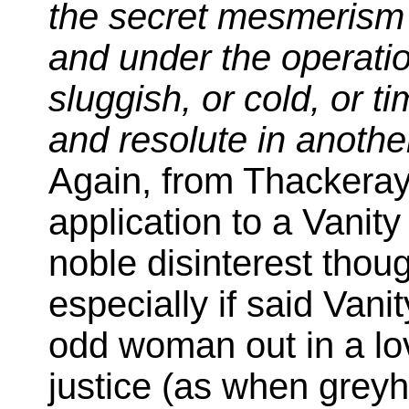
the secret mesmerism 
and under the operatio
sluggish, or cold, or t
and resolute in anothe
Again, from Thackera
application to a Vanity
noble disinterest thoug
especially if said Vani
odd woman out in a love
justice (as when grey