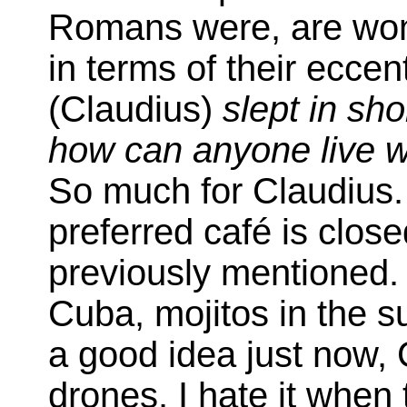
Romans were, are wont 
in terms of their eccent
(Claudius)
slept in sh
how can anyone live w
So much for Claudius.
preferred café is clos
previously mentioned.
Cuba, mojitos in the s
a good idea just now,
drones. I hate it when