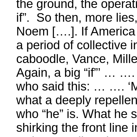
the ground, the opera
if”. So then, more lies
Noem [….]. If America
a period of collective i
caboodle, Vance, Miller
Again, a big “if”’ … …
who said this: … …. ‘
what a deeply repellent
who “he” is. What he 
shirking the front line