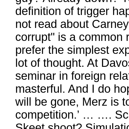
definition of trigger 
not read about Carney b
corrupt" is a common 
prefer the simplest exp
lot of thought. At Dav
seminar in foreign rela
masterful. And I do ho
will be gone, Merz is 
competition.’ … …. Sc
Skeet shoot? Simulati