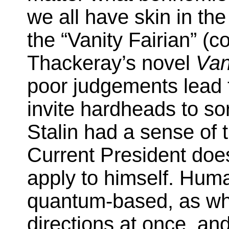
we all have skin in th
the “Vanity Fairian” (
Thackeray’s novel
Vani
poor judgements lead t
invite hardheads to sor
Stalin had a sense of 
Current President does
apply to himself. Human
quantum-based, as when
directions at once, an