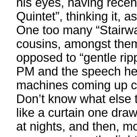
his eyes, having recen
Quintet”, thinking it, 
One too many “Stairw
cousins, amongst them
opposed to “gentle rip
PM and the speech hea
machines coming up ch
Don’t know what else to
like a curtain one draw
at nights, and then, m