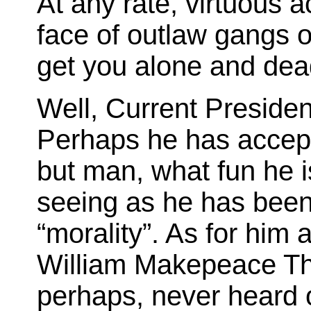
At any rate, virtuous a
face of outlaw gangs o
get you alone and dea
Well, Current President
Perhaps he has accepte
but man, what fun he i
seeing as he has been
“morality”. As for him
William Makepeace T
perhaps, never heard of