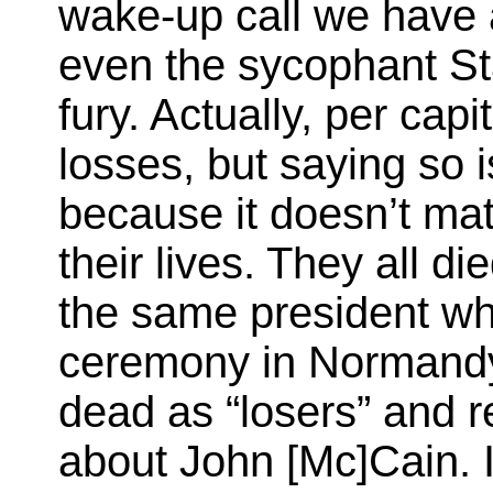
wake-up call we have a
even the sycophant St
fury. Actually, per cap
losses, but saying so i
because it doesn’t ma
their lives. They all die
the same president w
ceremony in Normandy
dead as “losers” and 
about John [Mc]Cain. 