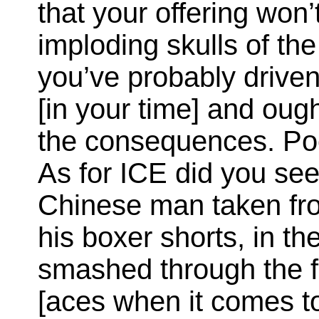
that your offering won’
imploding skulls of the 
you’ve probably driven
[in your time] and oug
the consequences. Poetr
As for ICE did you see
Chinese man taken fro
his boxer shorts, in t
smashed through the f
[aces when it comes to