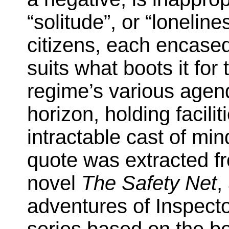
“solitude”, or “loneline
citizens, each encased
suits what boots it for
regime’s various agen
horizon, holding faciliti
intractable cast of mi
quote was extracted f
novel
The Safety Net
,
adventures of Inspect