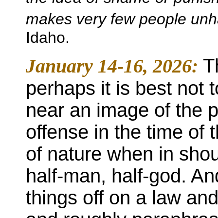
makes very few people unha
Idaho.
January 14-16, 2026:
T
perhaps it is best not 
near an image of the pr
offense in the time of 
of nature when in shou
half-man, half-god. A
things off on a law an