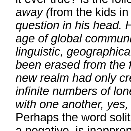
away (
from the kids in
question in his head. 
age of global communic
linguistic, geographic
been erased from the fa
new realm had only cre
infinite numbers of lo
with one another, yes, b
Perhaps the word solit
a negative, is inapprop