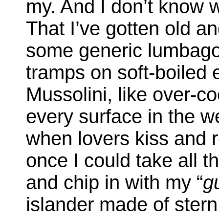
my. And I don’t know w
That I’ve gotten old an
some generic lumbago)
tramps on soft-boiled e
Mussolini, like over-co
every surface in the w
when lovers kiss and 
once I could take all t
and chip in with my “
g
islander made of stern