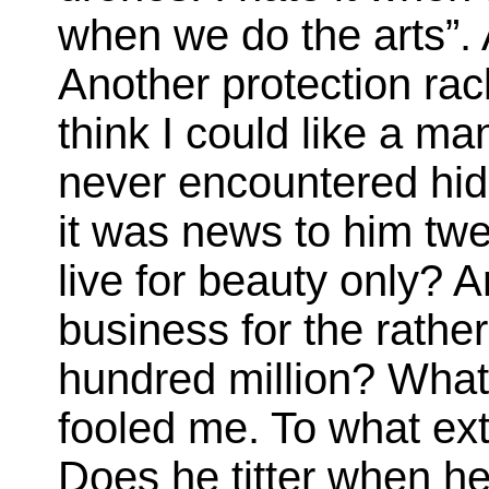
when we do the arts”. 
Another protection rac
think I could like a m
never encountered hide
it was news to him twen
live for beauty only? A
business for the rathe
hundred million? What
fooled me. To what ex
Does he titter when he