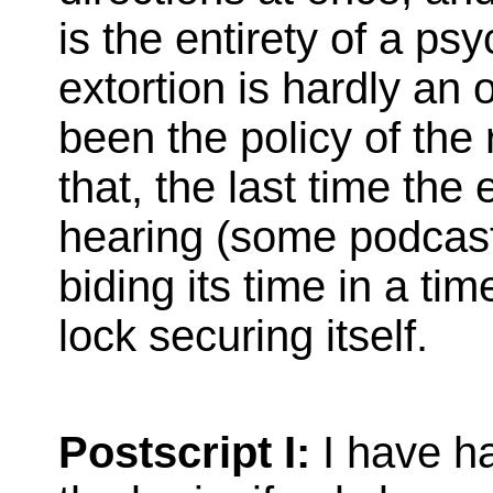
is the entirety of a ps
extortion is hardly an 
been the policy of the 
that, the last time th
hearing (some podcast
biding its time in a tim
lock securing itself.
Postscript I:
I have h