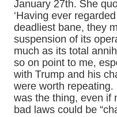
January 27th. She quo
‘Having ever regarded
deadliest bane, they m
suspension of its oper
much as its total anni
so on point to me, espe
with Trump and his char
were worth repeating. 
was the thing, even if
bad laws could be “ch