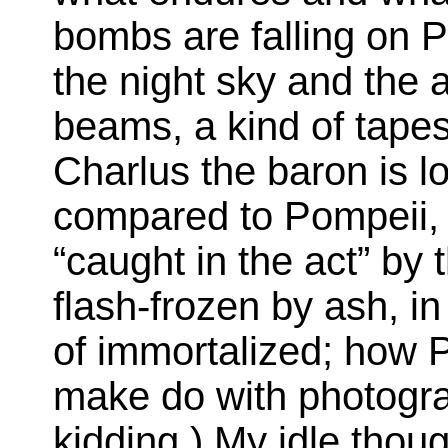
bombs are falling on P
the night sky and the 
beams, a kind of tapes
Charlus the baron is lo
compared to Pompeii,
“caught in the act” by
flash-frozen by ash, i
of immortalized; how P
make do with photogra
kidding.) My idle thou