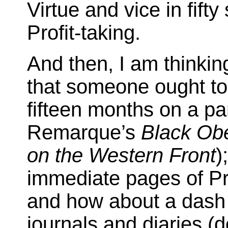
Virtue and vice in fifty
Profit-taking.
And then, I am thinkin
that someone ought to 
fifteen months on a pa
Remarque’s
Black Obe
on the Western Front
)
immediate pages of Prou
and how about a dash 
journals and diaries (d