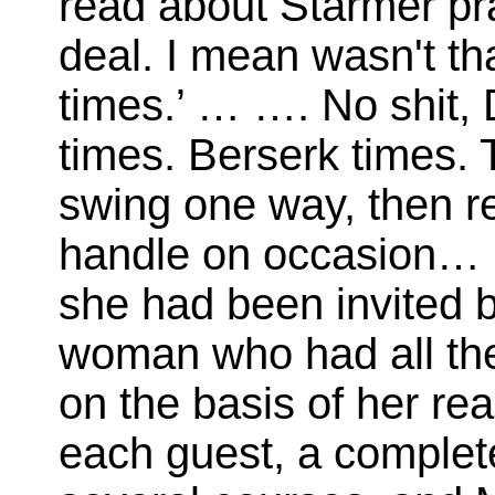
read about Starmer pr
deal. I mean wasn't tha
times.’ … …. No shit,
times. Berserk times.
swing one way, then reve
handle on occasion… …
she had been invited 
woman who had all the
on the basis of her rea
each guest, a complete