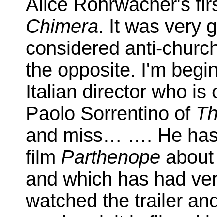
Alice Rohrwacher's fi
Chimera
. It was very 
considered anti-church,
the opposite. I'm begin
Italian director who i
Paolo Sorrentino of
Th
and miss… …. He ha
film
Parthenope
about 
and which has had ver
watched the trailer and 