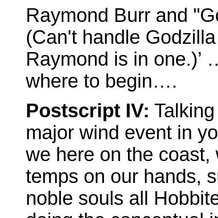
Raymond Burr and "God
(Can't handle Godzill
Raymond is in one.)’ 
where to begin….
Postscript IV:
Talking 
major wind event in yo
we here on the coast, 
temps on our hands, s
noble souls all Hobbit