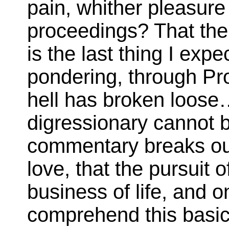
pain, whither pleasure 
proceedings? That the 
is the last thing I ex
pondering, through Pro
hell has broken loose
digressionary cannot b
commentary breaks out
love, that the pursuit 
business of life, and o
comprehend this basic 