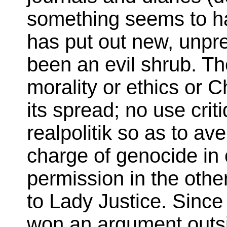
something seems to hav
has put out new, unpr
been an evil shrub. Th
morality or ethics or C
its spread; no use cri
realpolitik so as to av
charge of genocide in 
permission in the other
to Lady Justice. Since
won an argument outsi