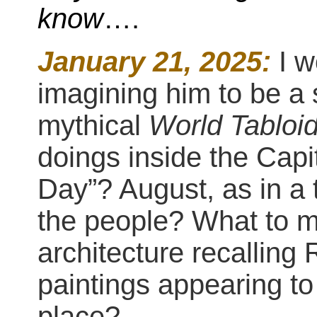
know
….
January 21, 2025:
I 
imagining him to be a 
mythical
World Tabloi
doings inside the Cap
Day”? August, as in a 
the people? What to m
architecture recallin
paintings appearing to
place?