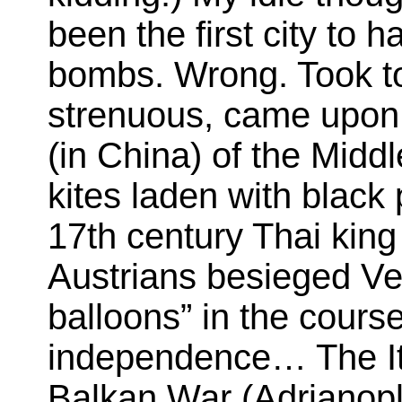
been the first city to 
bombs. Wrong. Took to 
strenuous, came upon
(in China) of the Midd
kites laden with blac
17th century Thai kin
Austrians besieged Ve
balloons” in the course
independence… The I
Balkan War (Adrianopl