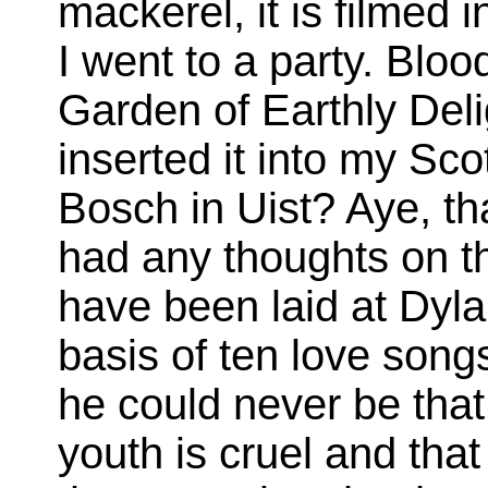
mackerel, it is filmed
I went to a party. Bloo
Garden of Earthly Deli
inserted it into my Sco
Bosch in Uist? Aye, th
had any thoughts on t
have been laid at Dyla
basis of ten love songs 
he could never be that
youth is cruel and tha