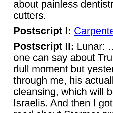
about painless dentist
cutters.
Postscript I:
Carpent
Postscript II:
Lunar: …
one can say about Trum
dull moment but yester
through me, his actua
cleansing, which will 
Israelis. And then I go