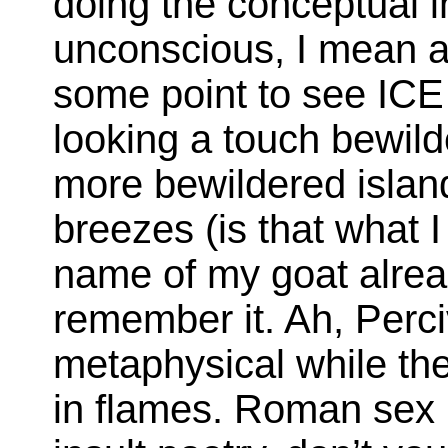
doing the conceptual in
unconscious, I mean ar
some point to see ICE 
looking a touch bewil
more bewildered islan
breezes (is that what I
name of my goat alread
remember it. Ah, Perci
metaphysical while th
in flames. Roman sex