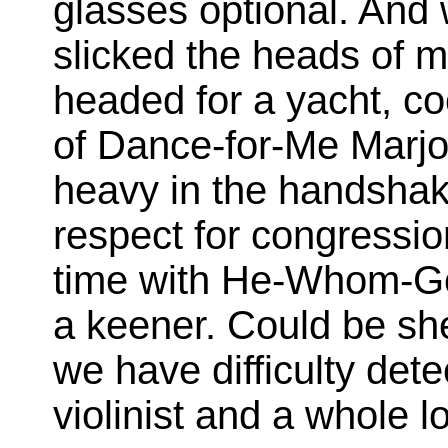
glasses optional. And w
slicked the heads of 
headed for a yacht, co
of Dance-for-Me Marjo
heavy in the handsha
respect for congression
time with He-Whom-G
a keener. Could be sh
we have difficulty dete
violinist and a whole lo