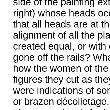
side of the painting ex
right) whose heads occ
that all heads are at t
alignment of all the pl
created equal, or with
gone off the rails? W
how the women of the 
figures they cut as the
were indications of so
or brazen décolletage,