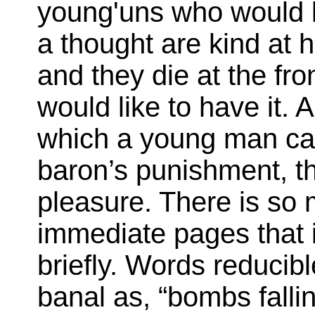
young'uns who would k
a thought are kind at h
and they die at the fr
would like to have it. 
which a young man can
baron’s punishment, th
pleasure. There is so 
immediate pages that 
briefly. Words reducib
banal as, “bombs fallin