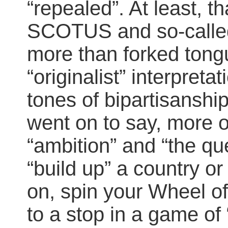
“repealed”. At least, t
SCOTUS and so-calle
more than forked tongu
“originalist” interpreta
tones of bipartisanshi
went on to say, more 
“ambition” and “the que
“build up” a country or
on, spin your Wheel of
to a stop in a game of