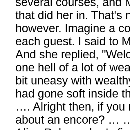
several courses, and 
that did her in. That's 
however. Imagine a co
each guest. I said to 
And she replied, "Wel
one hell of a lot of wea
bit uneasy with wealt
had gone soft inside t
…. Alright then, if you
about an encore? … 