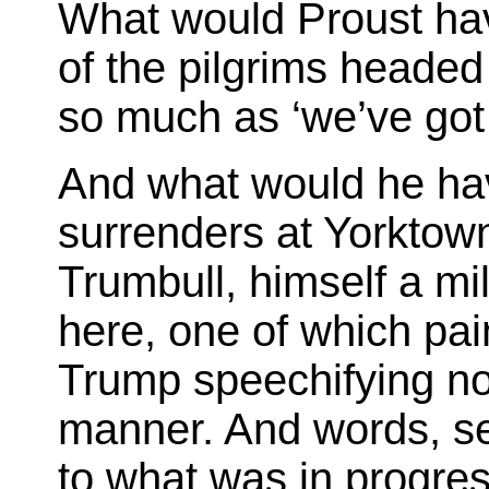
What would Proust ha
of the pilgrims heade
so much as ‘we’ve got 
And what would he hav
surrenders at Yorktow
Trumbull, himself a mil
here, one of which pa
Trump speechifying no
manner. And words, se
to what was in progres