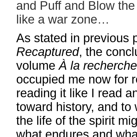
and Puff and Blow the
like a war zone…
As stated in previous 
Recaptured
, the conc
volume
À la recherch
occupied me now for r
reading it like I read 
toward history, and to 
the life of the spirit m
what endures and what