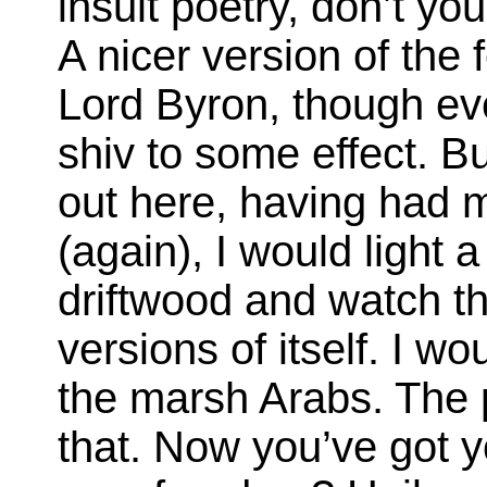
insult poetry, don’t yo
A nicer version of th
Lord Byron, though ev
shiv to some effect. B
out here, having had m
(again), I would light 
driftwood and watch the
versions of itself. I 
the marsh Arabs. The p
that. Now you’ve got y