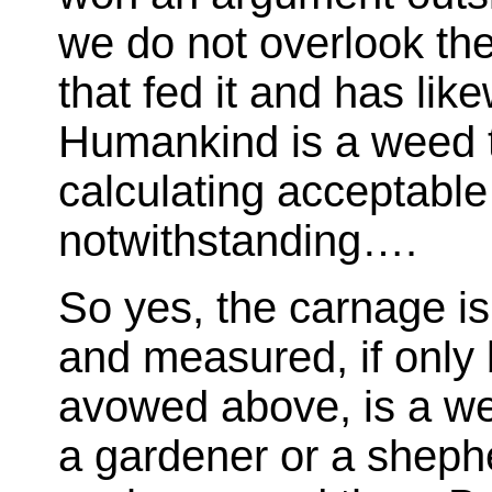
we do not overlook the
that fed it and has li
Humankind is a weed th
calculating acceptable 
notwithstanding….
So yes, the carnage i
and measured, if onl
avowed above, is a wee
a gardener or a sheph