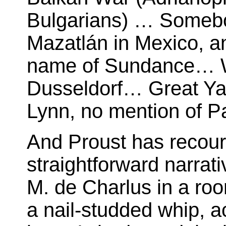
Bulgarians) … Someb
Mazatlán in Mexico, an
name of Sundance… W
Dusseldorf… Great Ya
Lynn, no mention of P
And Proust has recour
straightforward narrat
M. de Charlus in a roo
a nail-studded whip, ac