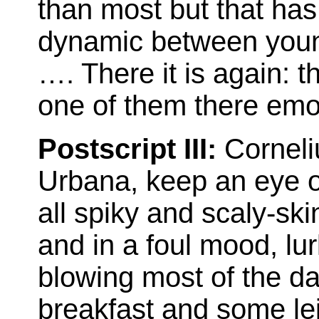
than most but that has
dynamic between you
…. There it is again: th
one of them there emo
Postscript III:
Corneli
Urbana, keep an eye ou
all spiky and scaly-ski
and in a foul mood, lu
blowing most of the da
breakfast and some lei