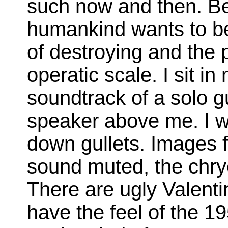
such now and then. Bes
humankind wants to be 
of destroying and the p
operatic scale. I sit in
soundtrack of a solo gu
speaker above me. I w
down gullets. Images f
sound muted, the chryo
There are ugly Valenti
have the feel of the 