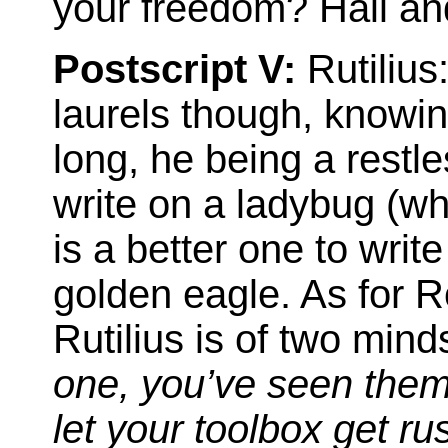
your freedom? Hail and 
Postscript V:
Rutilius
laurels though, knowing 
long, he being a restle
write on a ladybug (whi
is a better one to writ
golden eagle. As for R
Rutilius is of two mind
one, you’ve seen them 
let your toolbox get r