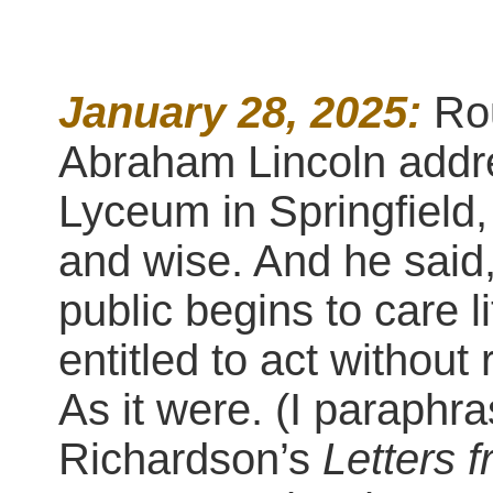
January 28, 2025:
Ro
Abraham Lincoln addr
Lyceum in Springfield,
and wise. And he said,
public begins to care l
entitled to act without
As it were. (I paraph
Richardson’s
Letters 