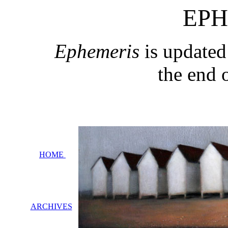
EPH
Ephemeris
is updated
the end 
HOME
ARCHIVES