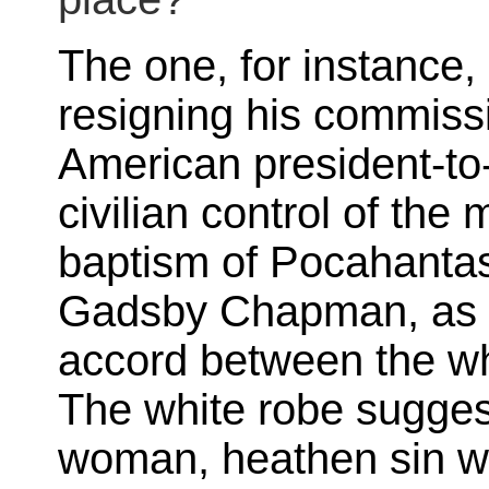
The one, for instanc
resigning his commissi
American president-to-
civilian control of the 
baptism of Pocahanta
Gadsby Chapman, as if
accord between the w
The white robe suggest
woman, heathen sin wa