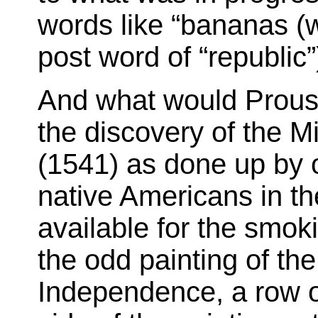
words like “bananas (w
post word of “republic”
And what would Proust
the discovery of the M
(1541) as done up by 
native Americans in th
available for the smo
the odd painting of the
Independence, a row of