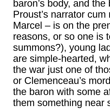
baron’s body, and the b
Proust’s narrator cum
Marcel – is on the pr
reasons, or so one is 
summons?), young lads
are simple-hearted, wh
the war just one of tho
or Clemenceau’s mord
the baron with some af
them something near s