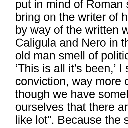
put in mind of Roman 
bring on the writer of 
by way of the written w
Caligula and Nero in t
old man smell of politi
‘This is all it’s been,’
conviction, way more c
though we have some
ourselves that there a
like lot”. Because the 