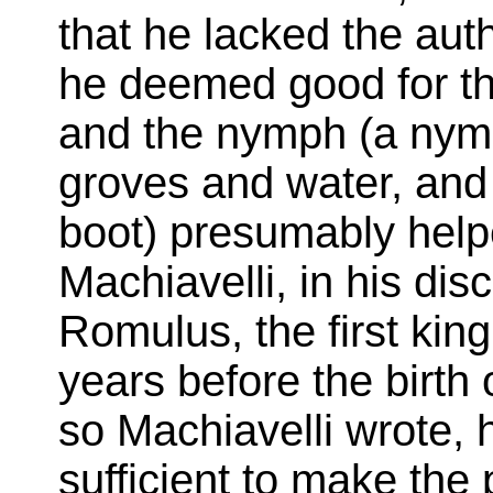
that he lacked the auth
he deemed good for the
and the nymph (a nym
groves and water, and
boot) presumably helpe
Machiavelli, in his dis
Romulus, the first kin
years before the birth 
so Machiavelli wrote, 
sufficient to make the