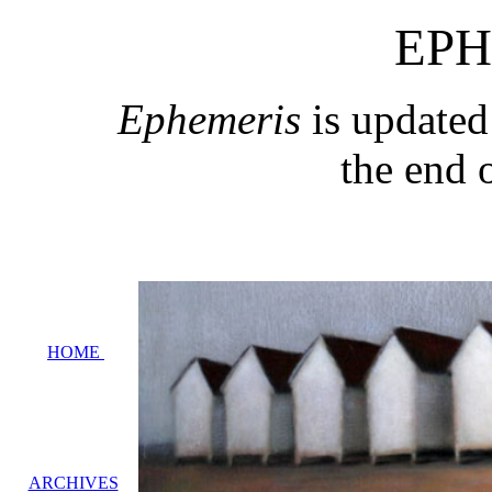
EPH
Ephemeris
is updated
the end 
HOME
ARCHIVES