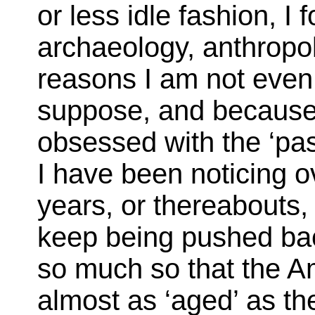
or less idle fashion, I
archaeology, anthropo
reasons I am not even s
suppose, and because
obsessed with the ‘pas
I have been noticing o
years, or thereabouts, 
keep being pushed back
so much so that the 
almost as ‘aged’ as the