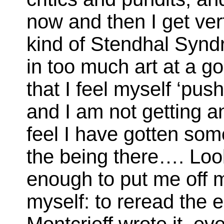
now and then I get ver
kind of Stendhal Syn
in too much art at a go
that I feel myself ‘pus
and I am not getting a
feel I have gotten som
the being there…. Loo
enough to put me off m
myself: to reread the 