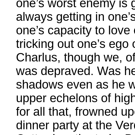
one’s worst enemy is g
always getting in one
one’s capacity to love
tricking out one’s ego 
Charlus, though we, of
was depraved. Was he
shadows even as he w
upper echelons of high 
for all that, frowned u
dinner party at the Ver