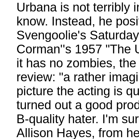
Urbana is not terribly i
know. Instead, he posi
Svengoolie's Saturday 
Corman''s 1957 "The U
it has no zombies, the
review: "a rather imagin
picture the acting is 
turned out a good prod
B-quality hater. I'm s
Allison Hayes, from her