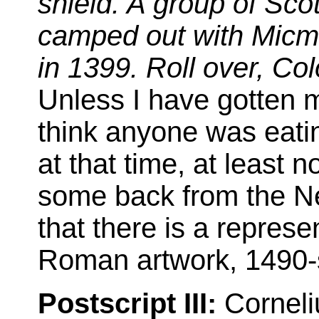
shield. A group of Scot
camped out with Micma
in 1399. Roll over, Co
Unless I have gotten m
think anyone was eat
at that time, at least
some back from the Ne
that there is a represe
Roman artwork, 1490
Postscript III:
Corneli