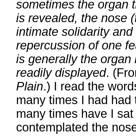
sometimes the organ t
is revealed, the nose (
intimate solidarity an
repercussion of one fe
is generally the organ 
readily displayed
. (Fr
Plain
.) I read the wor
many times I had had 
many times have I sat
contemplated the nose