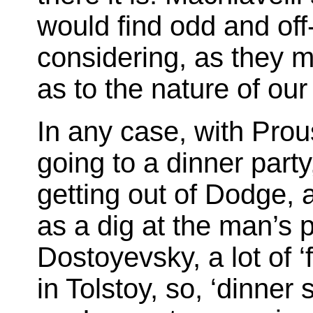
would find odd and off
considering, as they mi
as to the nature of ou
In any case, with Prou
going to a dinner party,
getting out of Dodge, 
as a dig at the man’s p
Dostoyevsky, a lot of ‘f
in Tolstoy, so, ‘dinner