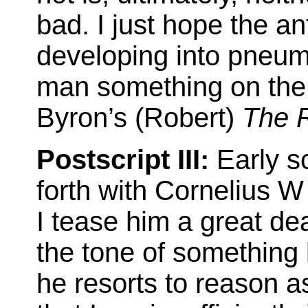
bad. I just hope the anti
developing into pneum
man something on the 
Byron’s (Robert)
The 
Postscript III:
Early sc
forth with Cornelius 
I tease him a great dea
the tone of something 
he resorts to reason as