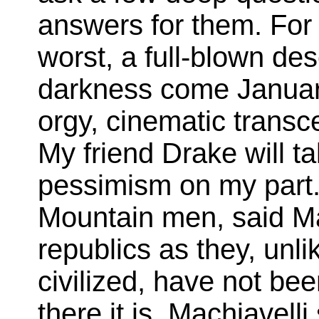
answers for them. For 
worst, a full-blown des
darkness come January
orgy, cinematic transc
My friend Drake will ta
pessimism on my part.
Mountain men, said Ma
republics as they, unli
civilized, have not be
there it is. Machiavelli