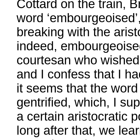
Cottard on the train, 
word ‘embourgeoised’,
breaking with the aris
indeed, embourgeoised
courtesan who wished t
and I confess that I ha
it seems that the word
gentrified, which, I sup
a certain aristocratic 
long after that, we lea