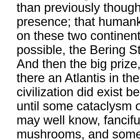
than previously though
presence; that human
on these two continent
possible, the Bering St
And then the big prize,
there an Atlantis in th
civilization did exist be
until some cataclysm 
may well know, fancifu
mushrooms, and some 