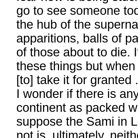
go to see someone toda
the hub of the superna
apparitions, balls of pa
of those about to die. 
these things but when
[to] take it for granted 
I wonder if there is a
continent as packed with
suppose the Sami in La
not is, ultimately, neit