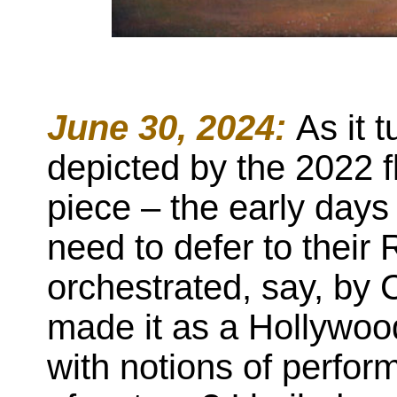
June 30, 2024:
As it 
depicted by the 2022 f
piece – the early days 
need to defer to their
orchestrated, say, by
made it as a Hollywoo
with notions of perfo