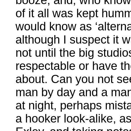
booze, and, who knows,
of it all was kept hum
would know as ‘alternat
although I suspect it 
not until the big studi
respectable or have the
about. Can you not se
man by day and a man 
at night, perhaps mist
a hooker look-alike, a