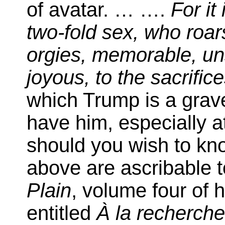
of avatar. … ….
For it
two-fold sex, who roars
orgies, memorable, u
joyous, to the sacrific
which Trump is a grav
have him, especially a
should you wish to kno
above are ascribable t
Plain
, volume four of 
entitled
À la recherch