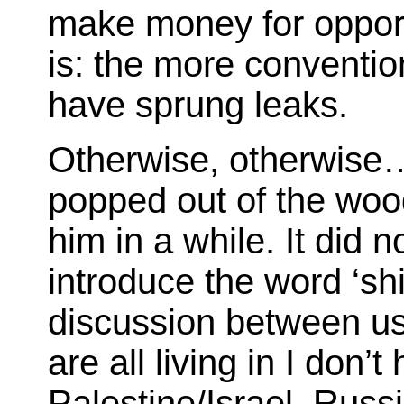
make money for opportu
is: the more convention
have sprung leaks.
Otherwise, otherwise…
popped out of the woo
him in a while. It did 
introduce the word ‘sh
discussion between us
are all living in I don’
Palestine/Israel. Russ