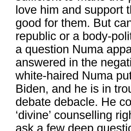
love him and support t
good for them. But can
republic or a body-poli
a question Numa appar
answered in the negati
white-haired Numa put
Biden, and he is in tro
debate debacle. He cou
‘divine’ counselling r
ask a few deep questi