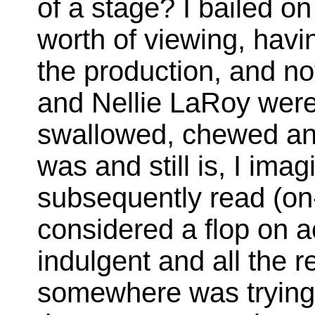
of a stage? I bailed on
worth of viewing, havi
the production, and n
and Nellie LaRoy were
swallowed, chewed and
was and still is, I ima
subsequently read (on-
considered a flop on a
indulgent and all the r
somewhere was trying 