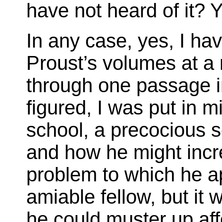
have not heard of it? Y
In any case, yes, I h
Proust’s volumes at a
through one passage i
figured, I was put in mi
school, a precocious s
and how he might incr
problem to which he ap
amiable fellow, but it w
he could muster up af