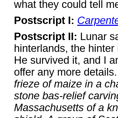
what they could tell me
Postscript I:
Carpent
Postscript II:
Lunar sa
hinterlands, the hinter
He survived it, and I a
offer any more details.
frieze of maize in a ch
stone bas-relief carvi
Massachusetts of a kni