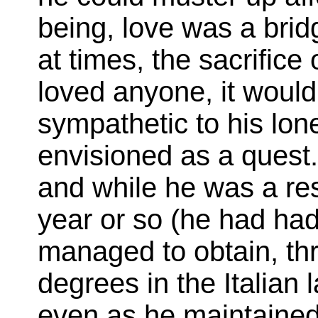
being, love was a bridg
at times, the sacrifice
loved anyone, it woul
sympathetic to his lon
envisioned as a quest.
and while he was a res
year or so (he had had
managed to obtain, thr
degrees in the Italian 
even as he maintained 