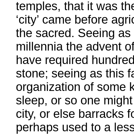
temples, that it was th
‘city’ came before agri
the sacred. Seeing as
millennia the advent o
have required hundred
stone; seeing as this 
organization of some ki
sleep, or so one migh
city, or else barracks 
perhaps used to a less