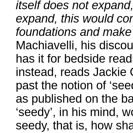
itself does not expand,
expand, this would co
foundations and make 
Machiavelli, his disco
has it for bedside read
instead, reads Jackie 
past the notion of ‘see
as published on the b
‘seedy’, in his mind, 
seedy, that is, how shal