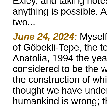
Exley, and taking not
anything is possible. 
two...
June 24, 2024:
Myself
of Göbekli-Tepe, the 
Anatolia, 1994 the year 
considered to be the wor
the construction of wh
thought we have under
humankind is wrong; tha