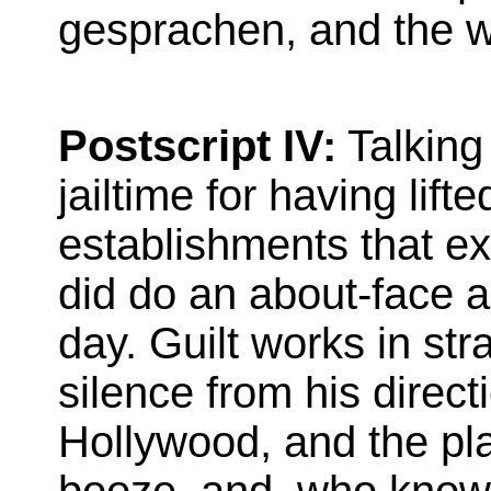
gesprachen, and the wo
Postscript IV:
Talking
jailtime for having lif
establishments that ex
did do an about-face a
day. Guilt works in str
silence from his direct
Hollywood, and the pl