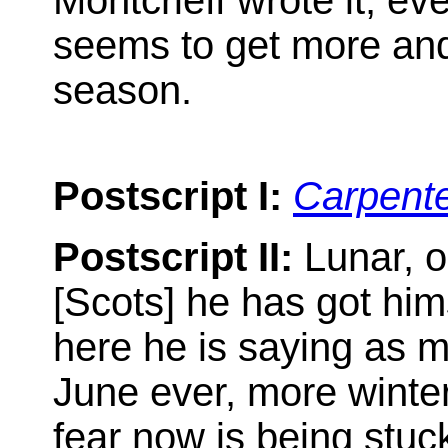
Montcrieff wrote it, ev
seems to get more and 
season.
Postscript I:
Carpent
Postscript II:
Lunar, o
[Scots] he has got him
here he is saying as mu
June ever, more winte
fear now is being stuck