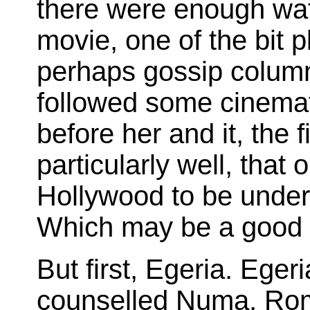
there were enough wat
movie, one of the bit p
perhaps gossip column
followed some cinemat
before her and it, the 
particularly well, tha
Hollywood to be unders
Which may be a good 
But first, Egeria. Eg
counselled Numa, Rom