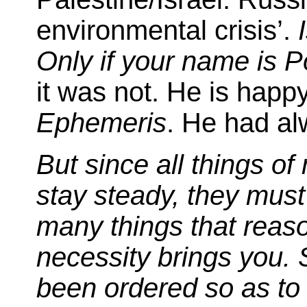
environmental crisis’.
Only if your name is P
it was not. He is happ
Ephemeris
. He had al
But since all things o
stay steady, they must e
many things that reaso
necessity brings you. 
been ordered so as to