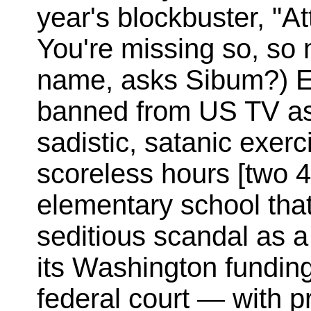
year's blockbuster, "A
You're missing so, so
name, asks Sibum?) E
banned from US TV as
sadistic, satanic exer
scoreless hours [two 
elementary school that 
seditious scandal as a
its Washington funding
federal court — with p