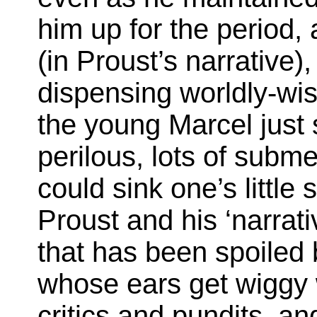
him up for the period, 
(in Proust’s narrative),
dispensing worldly-wis
the young Marcel just s
perilous, lots of subm
could sink one’s little 
Proust and his ‘narrati
that has been spoiled 
whose ears get wiggy 
critics and pundits, an