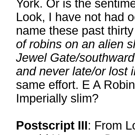
York. Or is the senti
Look, I have not had o
name these past thirty
of robins on an alien 
Jewel Gate/southwar
and never late/or lost 
same effort. E A Robi
Imperially slim?
Postscript III
: From L