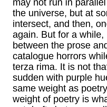
may not run in paralle
the universe, but at so
intersect, and then, o
again. But for a while, 
between the prose and
catalogue horrors whil
terza rima. It is not t
sudden with purple hue
same weight as poetry
weight of poetry is wha