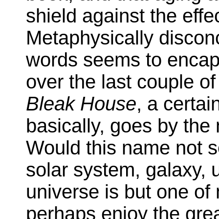
shield against the effe
Metaphysically disco
words seems to encap
over the last couple o
Bleak House
, a certa
basically, goes by the
Would this name not s
solar system, galaxy, u
universe is but one of 
perhaps enjoy the grea