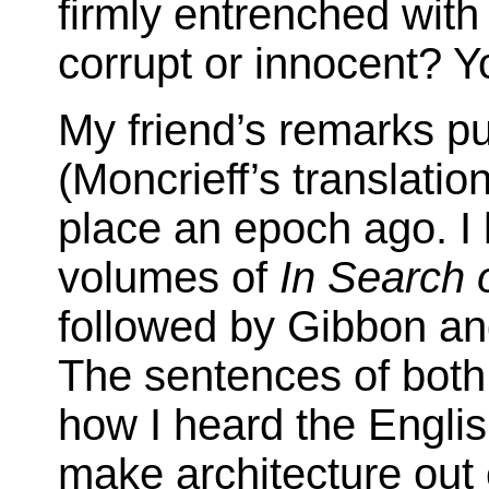
firmly entrenched with 
corrupt or innocent? Y
My friend’s remarks pu
(Moncrieff’s translatio
place an epoch ago. I 
volumes of
In Search 
followed by Gibbon an
The sentences of both 
how I heard the Engli
make architecture out 