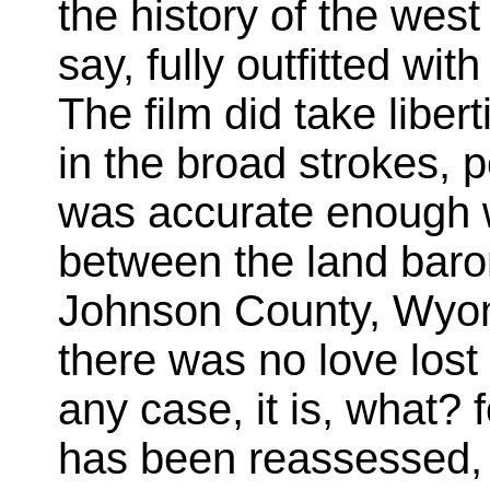
the history of the wes
say, fully outfitted wi
The film did take libert
in the broad strokes, p
was accurate enough wi
between the land bar
Johnson County, Wyom
there was no love los
any case, it is, what? 
has been reassessed,