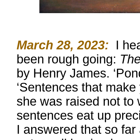
March 28, 2023:
:
I hea
been rough going:
The
by Henry James. ‘Pond
‘Sentences that make y
she was raised not to
sentences eat up prec
I answered that so fa