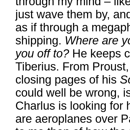
through my mind – like
just wave them by, and 
as if through a megaph
shipping.
Where are yo
you off to?
He keeps co
Tiberius. From Proust, 
closing pages of his
S
could well be wrong, 
Charlus is looking for h
are aeroplanes over P