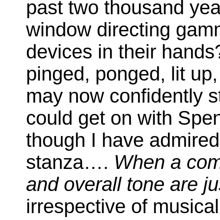
past two thousand year
window directing gamm
devices in their hand
pinged, ponged, lit up,
may now confidently st
could get on with Spe
though I have admired
stanza….
When a com
and overall tone are ju
irrespective of musica