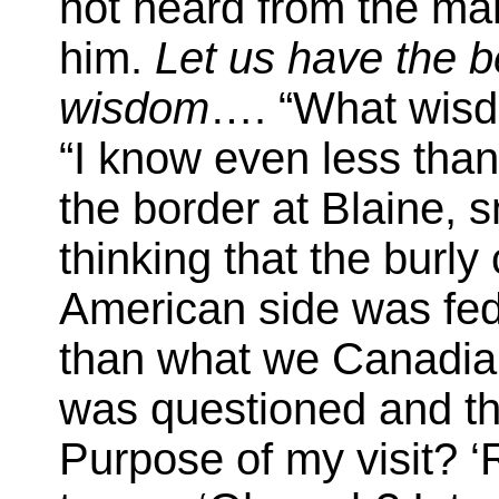
not heard from the man
him.
Let us have the b
wisdom
…. “What wisd
“I know even less than
the border at Blaine, 
thinking that the burly
American side was fed 
than what we Canadians
was questioned and th
Purpose of my visit? ‘