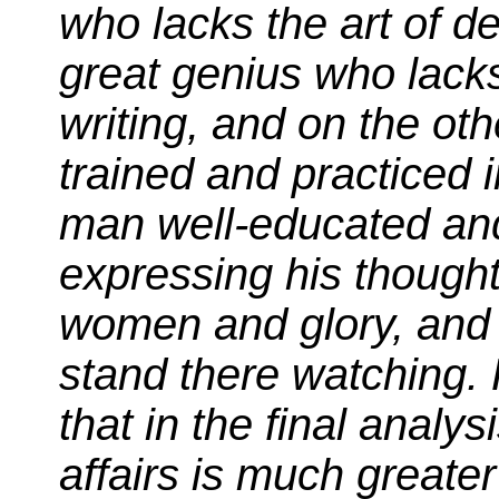
who lacks the art of d
great genius who lacks
writing, and on the ot
trained and practiced 
man well-educated and
expressing his thought
women and glory, and 
stand there watching.
that in the final analy
affairs is much greater