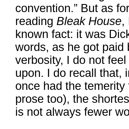
convention.” But as f
reading
Bleak House
,
known fact: it was Dick
words, as he got paid b
verbosity, I do not fe
upon. I do recall that, 
once had the temerity 
prose too), the shorte
is not always fewer w