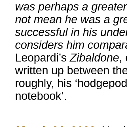
was perhaps a greater 
not mean he was a gre
successful in his unde
considers him comparab
Leopardi’s
Zibaldone
,
written up between th
roughly, his ‘hodgepod
notebook’.