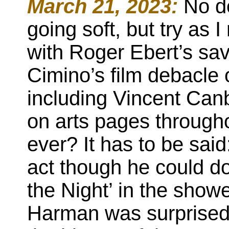
March 21, 2023:
No do
going soft, but try as 
with Roger Ebert’s sa
Cimino’s film debacle 
including Vincent Canb
on arts pages througho
ever? It has to be said
act though he could d
the Night’ in the showe
Harman was surprised t