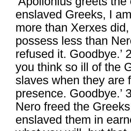
‘Apollonius greets th
enslaved Greeks, I am
more than Xerxes did, b
possess less than Nero
refused it. Goodbye.’ 2
you think so ill of th
slaves when they are 
presence. Goodbye.’ 3:
Nero freed the Greeks 
enslaved them in earn