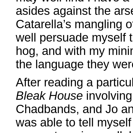
asides against the arse
Catarella’s mangling o
well persuade myself t
hog, and with my minim
the language they were
After reading a partic
Bleak House
involving
Chadbands, and Jo an
was able to tell mysel