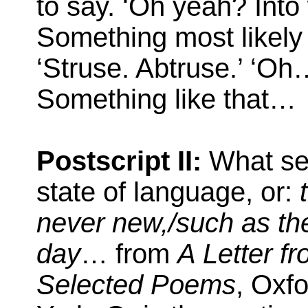
to say. ‘Oh yeah? Into
Something most likely
‘Struse. Abtruse.’ ‘Oh
Something like that…
Postscript II:
What see
state of language, or:
never new,/such as th
day
… from
A Letter f
Selected Poems
, Oxf