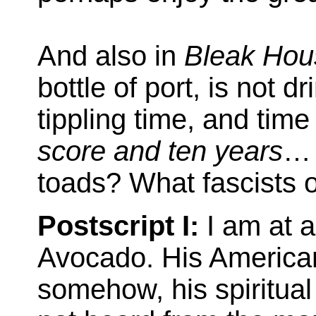
And also in
Bleak Hou
bottle of port, is not 
tippling time, and tim
score and ten years
… 
toads? What fascists o
Postscript I:
I am at a
Avocado. His American
somehow, his spiritual