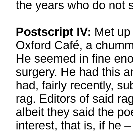
the years who do not s
Postscript IV:
Met up w
Oxford Café, a chummy l
He seemed in fine enou
surgery. He had this am
had, fairly recently, s
rag. Editors of said r
albeit they said the p
interest, that is, if he