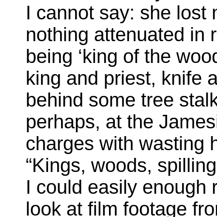
I cannot say: she lost 
nothing attenuated in 
being ‘king of the woo
king and priest, knife 
behind some tree stalk
perhaps, at the James
charges with wasting 
“Kings, woods, spilling 
I could easily enough r
look at film footage 