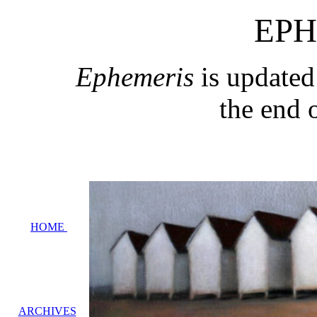
EPH
Ephemeris
is updated
the end 
HOME
ARCHIVES