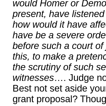
would Homer or Demos
present, have listened
how would it have affe
have be a severe orde
before such a court of
this, to make a pretenc
the scrutiny of such s
witnesses
…. Judge no
Best not set aside your
grant proposal? Thoug