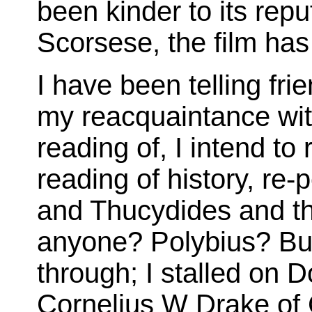
been kinder to its rep
Scorsese, the film ha
I have been telling fr
my reacquaintance with
reading of, I intend to
reading of history, re-p
and Thucydides and the
anyone? Polybius? Bu
through; I stalled on 
Cornelius W Drake o