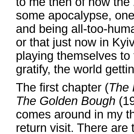
to me then of how the 
some apocalypse, one
and being all-too-hum
or that just now in Kyi
playing themselves to 
gratify, the world getti
The first chapter (
The 
The Golden Bough
(19
comes around in my th
return visit. There are 