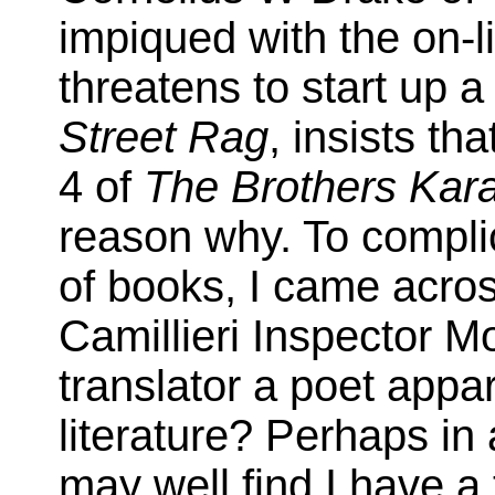
impiqued with the on-l
threatens to start up a 
Street Rag
, insists t
4 of
The Brothers Ka
reason why. To complic
of books, I came acros
Camillieri Inspector M
translator a poet appar
literature? Perhaps in 
may well find I have a 