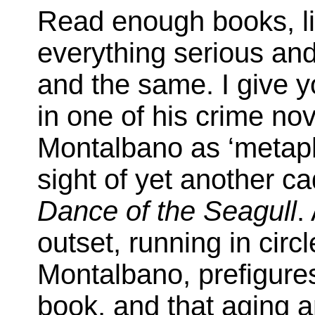
Read enough books, l
everything serious and
and the same. I give 
in one of his crime no
Montalbano as ‘metaph
sight of yet another ca
Dance of the Seagull
.
outset, running in circl
Montalbano, prefigures
book, and that aging 