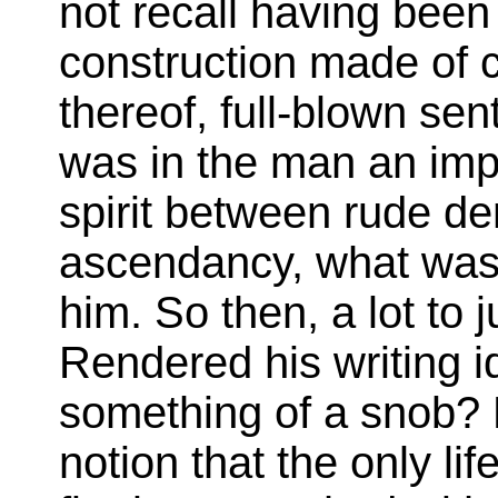
not recall having bee
construction made of c
thereof, full-blown se
was in the man an imp
spirit between rude d
ascendancy, what was c
him. So then, a lot to j
Rendered his writing i
something of a snob? D
notion that the only lif