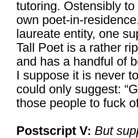
tutoring. Ostensibly to
own poet-in-residenc
laureate entity, one s
Tall Poet is a rather r
and has a handful of bo
I suppose it is never too
could only suggest: “G
those people to fuck of
Postscript V:
But sup