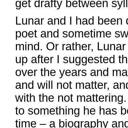
get drafty between sy
Lunar and I had been 
poet and sometime swa
mind. Or rather, Lunar
up after I suggested th
over the years and ma
and will not matter, an
with the not mattering
to something he has b
time – a biography and