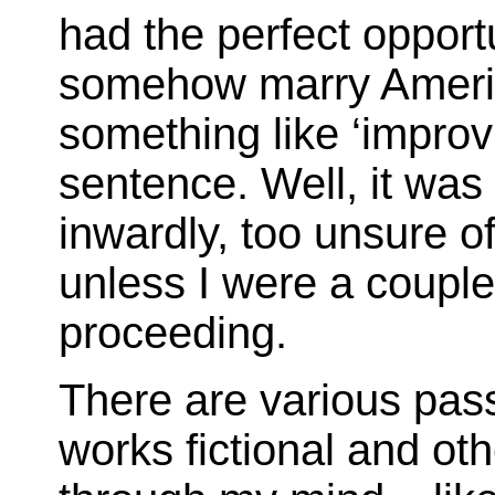
had the perfect opportu
somehow marry Americ
something like ‘improv’
sentence. Well, it wa
inwardly, too unsure of
unless I were a couple
proceeding.
There are various pas
works fictional and oth