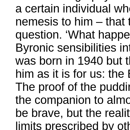
a certain individual w
nemesis to him – that 
question. ‘What happe
Byronic sensibilities i
was born in 1940 but t
him as it is for us: the
The proof of the puddin
the companion to almos
be brave, but the realit
limits prescribed by o