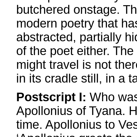
butchered onstage. The
modern poetry that has 
abstracted, partially hi
of the poet either. Th
might travel is not the
in its cradle still, in a
Postscript I:
Who was C
Apollonius of Tyana. 
time. Apollonius to Ves