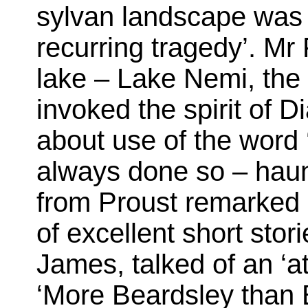
sylvan landscape was 
recurring tragedy’. Mr 
lake – Lake Nemi, the
invoked the spirit of 
about use of the word 
always done so – haun
from Proust remarked 
of excellent short stor
James, talked of an ‘a
‘More Beardsley than B